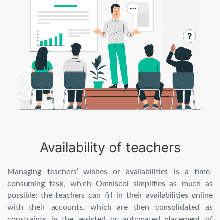
Availability of teachers
Managing teachers’ wishes or availabilities is a time-
consuming task, which Omniscol simplifies as much as
possible: the teachers can fill in their availabilities online
with their accounts, which are then consolidated as
constraints in the assisted or automated placement of