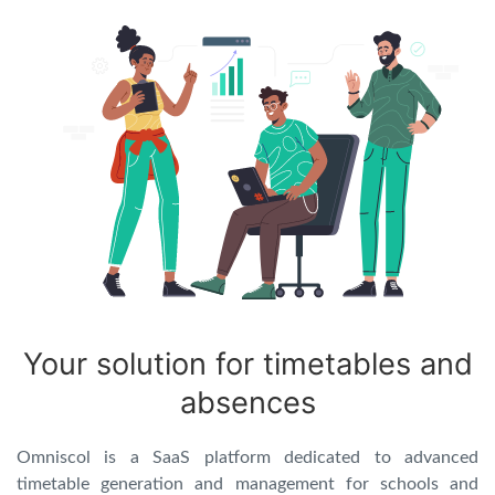
Your solution for timetables and
absences
Omniscol is a SaaS platform dedicated to advanced
timetable generation and management for schools and