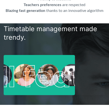
Teachers preferences
are respected
Blazing fast generation
thanks to an innovative algorithm
Timetable management made
trendy.