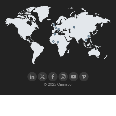
© 2025 Omniscol