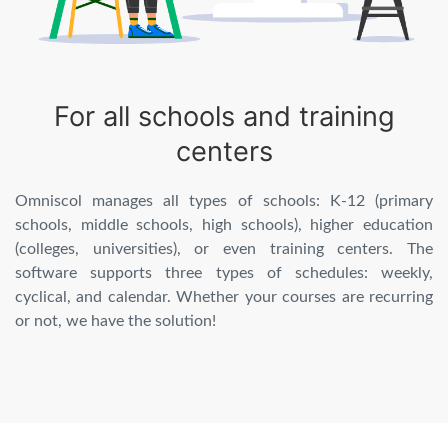
For all schools and training
centers
Omniscol manages all types of schools: K-12 (primary
schools, middle schools, high schools), higher education
(colleges, universities), or even training centers. The
software supports three types of schedules: weekly,
cyclical, and calendar. Whether your courses are recurring
or not, we have the solution!