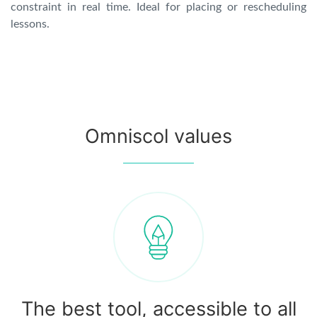
constraint in real time. Ideal for placing or rescheduling
lessons.
Omniscol values
The best tool, accessible to all