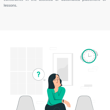
lessons.