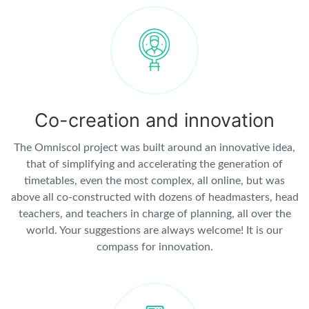
Co-creation and innovation
The Omniscol project was built around an innovative idea,
that of simplifying and accelerating the generation of
timetables, even the most complex, all online, but was
above all co-constructed with dozens of headmasters, head
teachers, and teachers in charge of planning, all over the
world. Your suggestions are always welcome! It is our
compass for innovation.