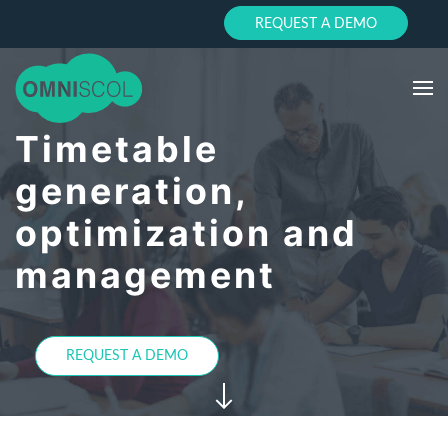
REQUEST A DEMO
Timetable
generation,
optimization and
management
REQUEST A DEMO