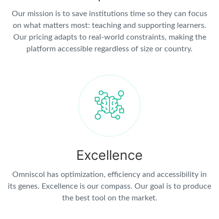
Our mission is to save institutions time so they can focus
on what matters most: teaching and supporting learners.
Our pricing adapts to real-world constraints, making the
platform accessible regardless of size or country.
Excellence
Omniscol has optimization, efficiency and accessibility in
its genes. Excellence is our compass. Our goal is to produce
the best tool on the market.