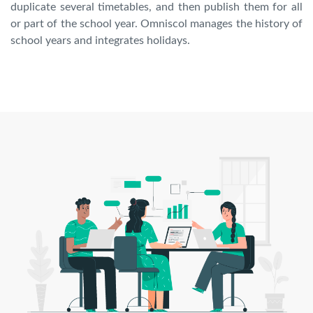
duplicate several timetables, and then publish them for all
or part of the school year. Omniscol manages the history of
school years and integrates holidays.