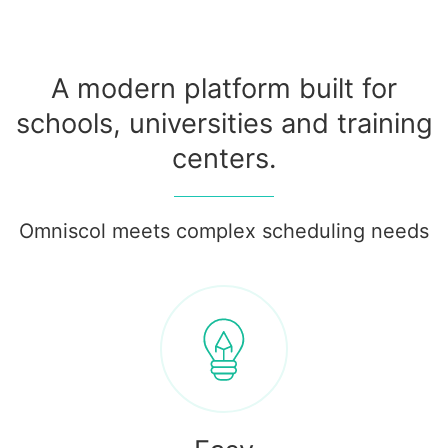
A modern platform built for
schools, universities and training
centers.
Omniscol meets complex scheduling needs