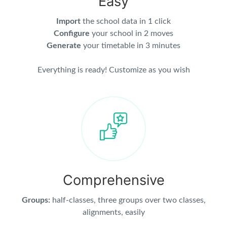
Easy
Import
the school data in 1 click
Configure
your school in 2 moves
Generate
your timetable in 3 minutes
Everything is ready! Customize as you wish
Comprehensive
Groups:
half-classes, three groups over two classes,
alignments, easily