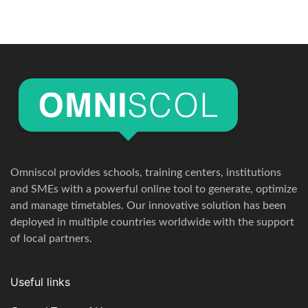
Omniscol provides schools, training centers, institutions
and SMEs with a powerful online tool to generate, optimize
and manage timetables. Our innovative solution has been
deployed in multiple countries worldwide with the support
of local partners.
Useful links