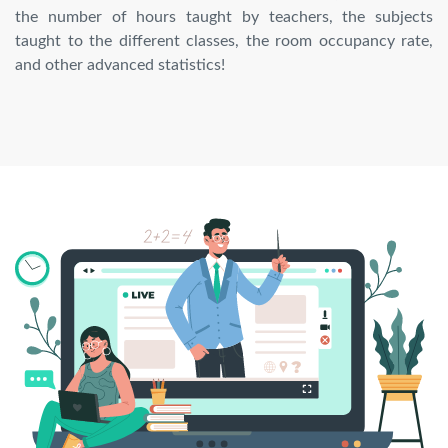
the number of hours taught by teachers, the subjects
taught to the different classes, the room occupancy rate,
and other advanced statistics!