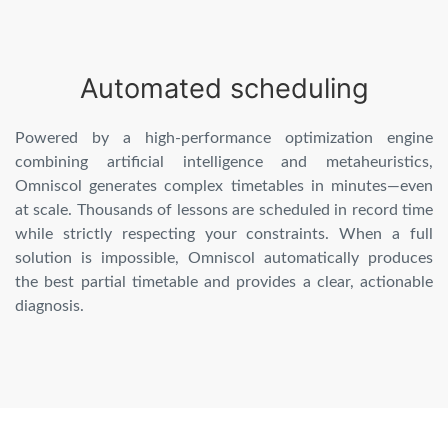
Automated scheduling
Powered by a high-performance optimization engine
combining artificial intelligence and metaheuristics,
Omniscol generates complex timetables in minutes—even
at scale. Thousands of lessons are scheduled in record time
while strictly respecting your constraints. When a full
solution is impossible, Omniscol automatically produces
the best partial timetable and provides a clear, actionable
diagnosis.