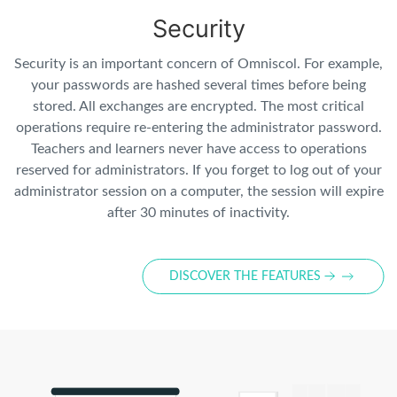
Security
Security is an important concern of Omniscol. For example,
your passwords are hashed several times before being
stored. All exchanges are encrypted. The most critical
operations require re-entering the administrator password.
Teachers and learners never have access to operations
reserved for administrators. If you forget to log out of your
administrator session on a computer, the session will expire
after 30 minutes of inactivity.
DISCOVER THE FEATURES