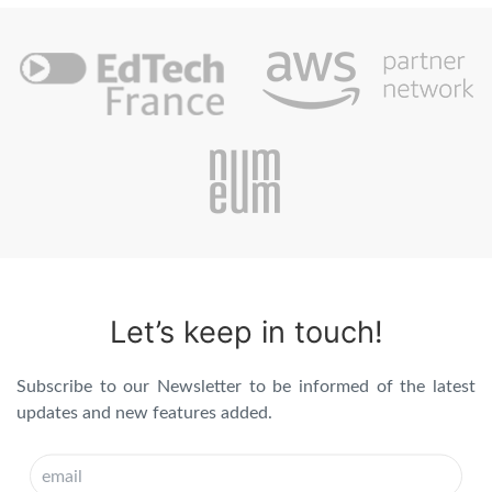
Let’s keep in touch!
Subscribe to our Newsletter to be informed of the latest
updates and new features added.