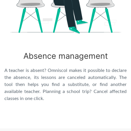
Absence management
A teacher is absent? Omniscol makes it possible to declare
the absence, its lessons are canceled automatically. The
tool then helps you find a substitute, or find another
available teacher. Planning a school trip? Cancel affected
classes in one click.