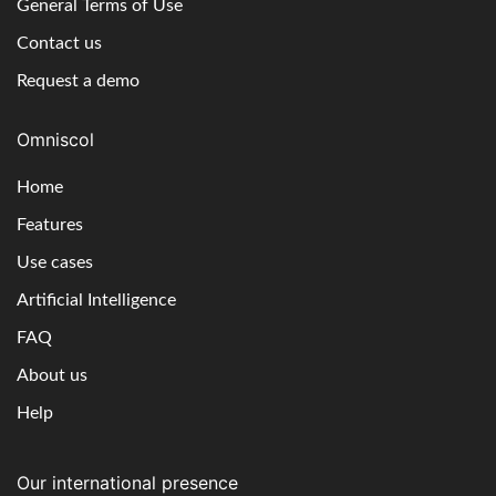
General Terms of Use
Contact us
Request a demo
Omniscol
Home
Features
Use cases
Artificial Intelligence
FAQ
About us
Help
Our international presence