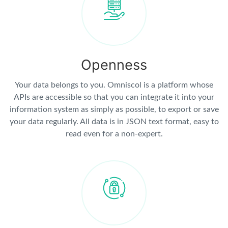
Openness
Your data belongs to you. Omniscol is a platform whose
APIs are accessible so that you can integrate it into your
information system as simply as possible, to export or save
your data regularly. All data is in JSON text format, easy to
read even for a non-expert.