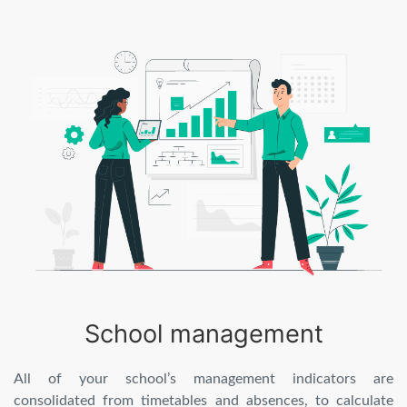
School management
All of your school’s management indicators are
consolidated from timetables and absences, to calculate