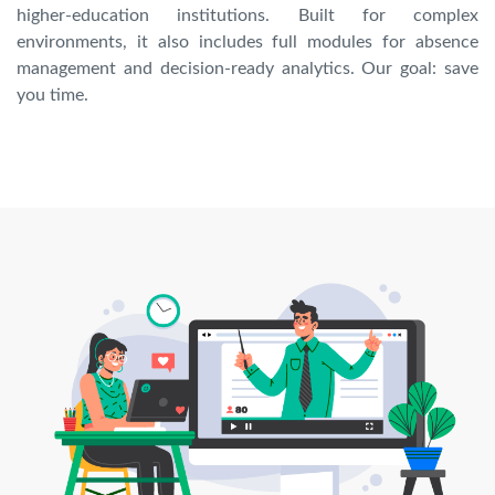
higher-education institutions. Built for complex
environments, it also includes full modules for absence
management and decision-ready analytics. Our goal: save
you time.