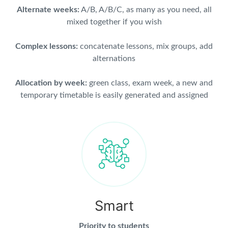
Alternate weeks:
A/B, A/B/C, as many as you need, all
mixed together if you wish
Complex lessons:
concatenate lessons, mix groups, add
alternations
Allocation by week:
green class, exam week, a new and
temporary timetable is easily generated and assigned
Smart
Priority to students