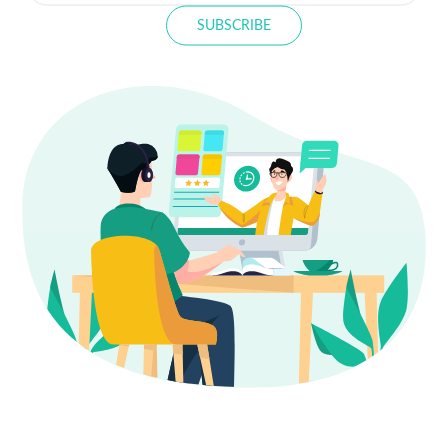
SUBSCRIBE