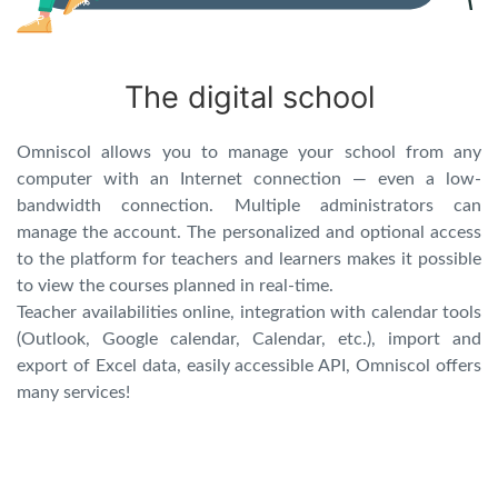
The digital school
Omniscol allows you to manage your school from any
computer with an Internet connection — even a low-
bandwidth connection. Multiple administrators can
manage the account. The personalized and optional access
to the platform for teachers and learners makes it possible
to view the courses planned in real-time.
Teacher availabilities online, integration with calendar tools
(Outlook, Google calendar, Calendar, etc.), import and
export of Excel data, easily accessible API, Omniscol offers
many services!