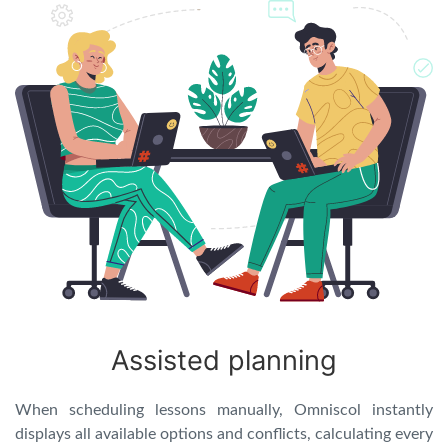
Assisted planning
When scheduling lessons manually, Omniscol instantly
displays all available options and conflicts, calculating every