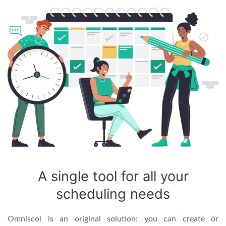
A single tool for all your
scheduling needs
Omniscol is an original solution: you can create or