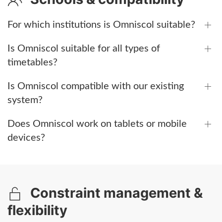
For which institutions is Omniscol suitable?
Is Omniscol suitable for all types of
timetables?
Is Omniscol compatible with our existing
system?
Does Omniscol work on tablets or mobile
devices?
Constraint management &
flexibility