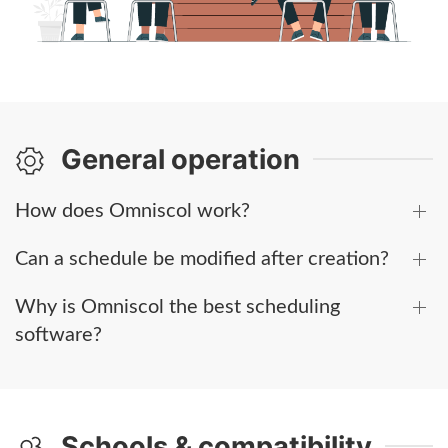
General operation
How does Omniscol work?
Can a schedule be modified after creation?
Why is Omniscol the best scheduling
software?
Schools & compatibility