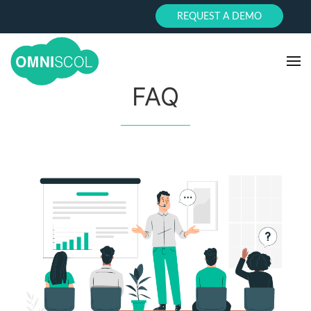
REQUEST A DEMO
FAQ