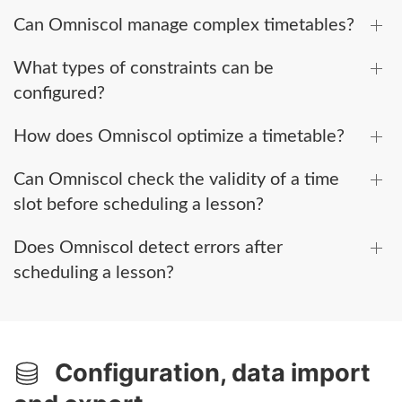
Can Omniscol manage complex timetables?
What types of constraints can be
configured?
How does Omniscol optimize a timetable?
Can Omniscol check the validity of a time
slot before scheduling a lesson?
Does Omniscol detect errors after
scheduling a lesson?
Configuration, data import