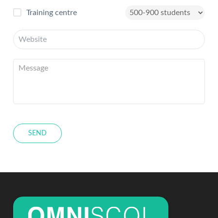
Training centre
SEND