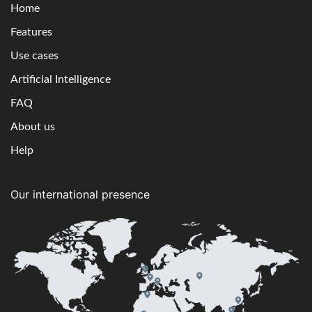
Home
Features
Use cases
Artificial Intelligence
FAQ
About us
Help
Our international presence