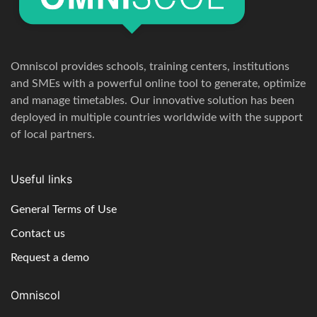
Omniscol provides schools, training centers, institutions
and SMEs with a powerful online tool to generate, optimize
and manage timetables. Our innovative solution has been
deployed in multiple countries worldwide with the support
of local partners.
Useful links
General Terms of Use
Contact us
Request a demo
Omniscol