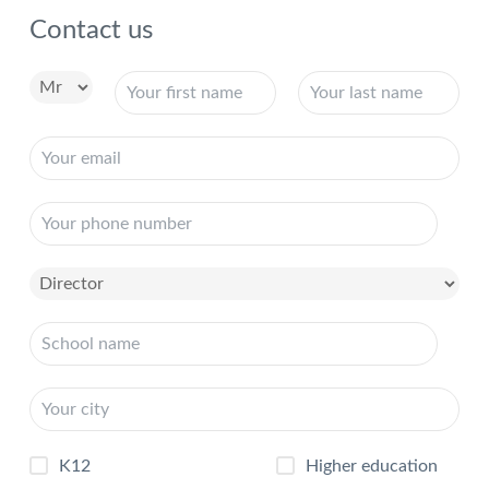
Contact us
K12
Higher education