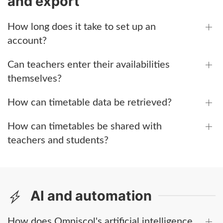
and export
How long does it take to set up an
account?
Can teachers enter their availabilities
themselves?
How can timetable data be retrieved?
How can timetables be shared with
teachers and students?
AI and automation
How does Omniscol's artificial intelligence