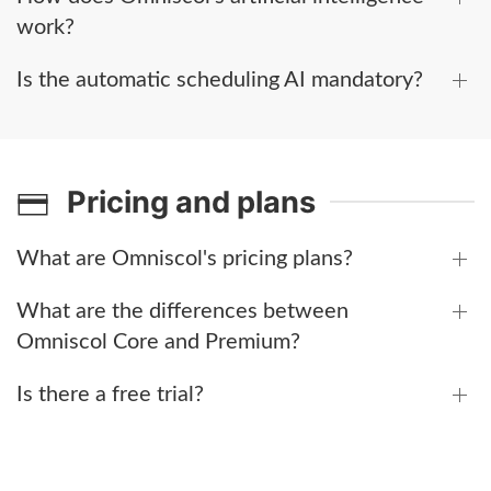
work?
Is the automatic scheduling AI mandatory?
Pricing and plans
What are Omniscol's pricing plans?
What are the differences between
Omniscol Core and Premium?
Is there a free trial?