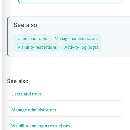
See also
Users and roles
Manage administrators
Visibility restrictions
Activity log (logs)
See also
Users and roles
Manage administrators
Visibility and login restrictions