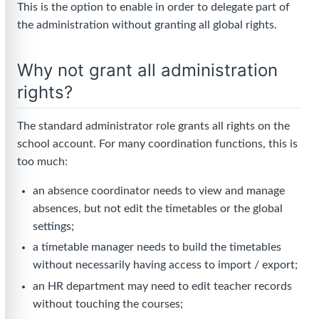
This is the option to enable in order to delegate part of
the administration without granting all global rights.
Why not grant all administration
rights?
The standard administrator role grants all rights on the
school account. For many coordination functions, this is
too much:
an absence coordinator needs to view and manage
absences, but not edit the timetables or the global
settings;
a timetable manager needs to build the timetables
without necessarily having access to import / export;
an HR department may need to edit teacher records
without touching the courses;