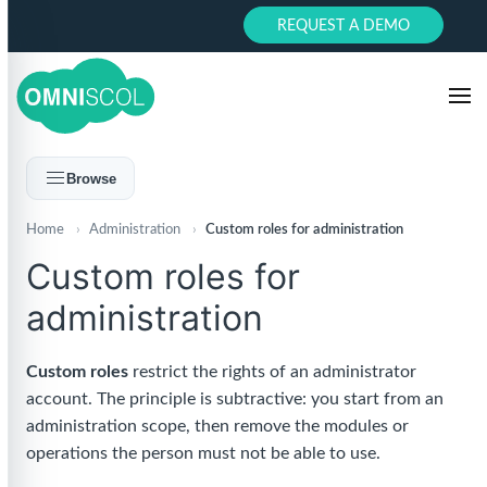
REQUEST A DEMO
Browse
Home
›
Administration
›
Custom roles for administration
Custom roles for
administration
Custom roles
restrict the rights of an administrator
account. The principle is subtractive: you start from an
administration scope, then remove the modules or
operations the person must not be able to use.