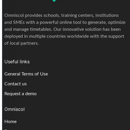
Omniscol provides schools, training centers, institutions
and SMEs with a powerful online tool to generate, optimize
and manage timetables. Our innovative solution has been
deployed in multiple countries worldwide with the support
of local partners.
Useful links
General Terms of Use
Contact us
Request a demo
Omniscol
Home