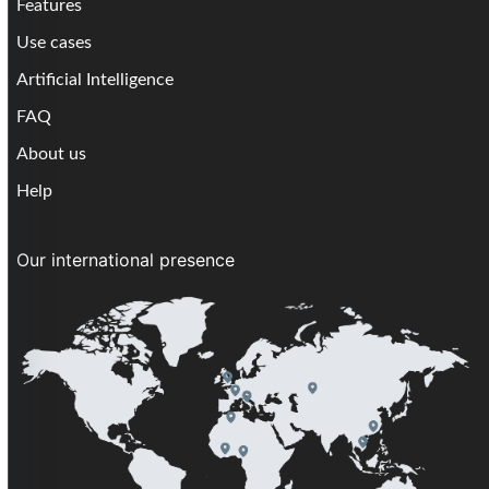
Features
Use cases
Artificial Intelligence
FAQ
About us
Help
Our international presence