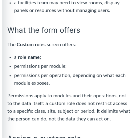
a facilities team may need to view rooms, display
panels or resources without managing users.
What the form offers
The
Custom roles
screen offers:
a
role name
;
permissions per module;
permissions per operation, depending on what each
module exposes.
Permissions apply to modules and their operations, not
to the data itself: a custom role does not restrict access
to a specific class, site, subject or period. It delimits what
the person can do, not the data they can act on.