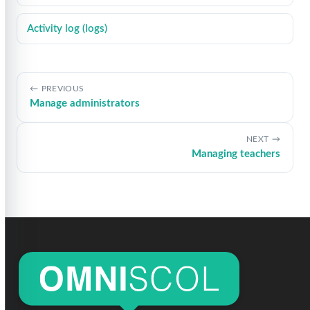
Activity log (logs)
PREVIOUS
Manage administrators
NEXT
Managing teachers