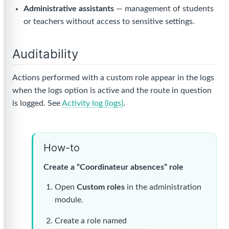
Administrative assistants
— management of students
or teachers without access to sensitive settings.
Auditability
Actions performed with a custom role appear in the logs
when the logs option is active and the route in question
is logged. See
Activity log (logs)
.
How-to
Create a “Coordinateur absences” role
Open
Custom roles
in the administration
module.
Create a role named