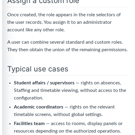
Assign a custom role
Once created, the role appears in the role selectors of
the user records. You assign it to an administrator
account like any other role.
A user can combine several standard and custom roles.
They then obtain the union of the remaining permissions.
Typical use cases
Student affairs / supervisors
— rights on absences,
Staffing and timetable viewing, without access to the
configuration.
Academic coordinators
— rights on the relevant
timetable screens, without global settings.
Facilities team
— access to rooms, display panels or
resources depending on the authorized operations.