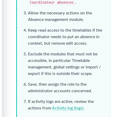
Coordinateur absences
.
Allow the necessary actions on the
Absence management module.
Keep read access to the timetables if the
coordinator needs to put an absence in
context, but remove edit access.
Exclude the modules that must not be
accessible, in particular Timetable
management, global settings or import /
export if this is outside their scope.
Save, then assign the role to the
administrator accounts concerned.
If activity logs are active, review the
actions from
Activity log (logs)
.