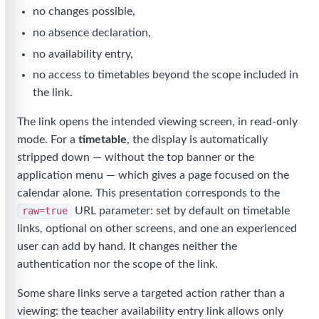
no changes possible,
no absence declaration,
no availability entry,
no access to timetables beyond the scope included in
the link.
The link opens the intended viewing screen, in read-only
mode. For a
timetable
, the display is automatically
stripped down — without the top banner or the
application menu — which gives a page focused on the
calendar alone. This presentation corresponds to the
raw=true
URL parameter: set by default on timetable
links, optional on other screens, and one an experienced
user can add by hand. It changes neither the
authentication nor the scope of the link.
Some share links serve a targeted action rather than a
viewing: the teacher availability entry link allows only