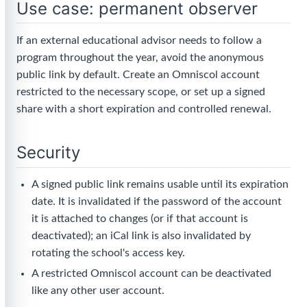
Use case: permanent observer
If an external educational advisor needs to follow a
program throughout the year, avoid the anonymous
public link by default. Create an Omniscol account
restricted to the necessary scope, or set up a signed
share with a short expiration and controlled renewal.
Security
A signed public link remains usable until its expiration
date. It is invalidated if the password of the account
it is attached to changes (or if that account is
deactivated); an iCal link is also invalidated by
rotating the school's access key.
A restricted Omniscol account can be deactivated
like any other user account.