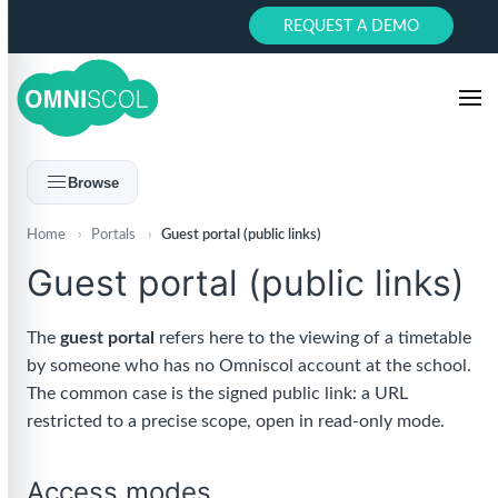
REQUEST A DEMO
Browse
Home
›
Portals
›
Guest portal (public links)
Guest portal (public links)
The
guest portal
refers here to the viewing of a timetable
by someone who has no Omniscol account at the school.
The common case is the signed public link: a URL
restricted to a precise scope, open in read-only mode.
Access modes