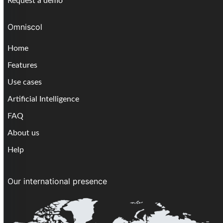
Request a demo
Omniscol
Home
Features
Use cases
Artificial Intelligence
FAQ
About us
Help
Our international presence