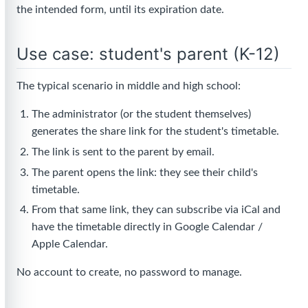
the intended form, until its expiration date.
Use case: student's parent (K-12)
The typical scenario in middle and high school:
The administrator (or the student themselves)
generates the share link for the student's timetable.
The link is sent to the parent by email.
The parent opens the link: they see their child's
timetable.
From that same link, they can subscribe via iCal and
have the timetable directly in Google Calendar /
Apple Calendar.
No account to create, no password to manage.