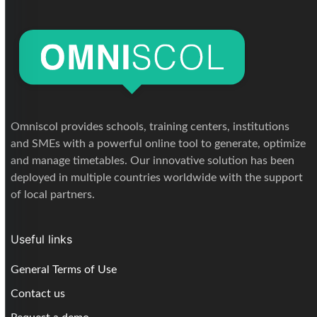
Omniscol provides schools, training centers, institutions
and SMEs with a powerful online tool to generate, optimize
and manage timetables. Our innovative solution has been
deployed in multiple countries worldwide with the support
of local partners.
Useful links
General Terms of Use
Contact us