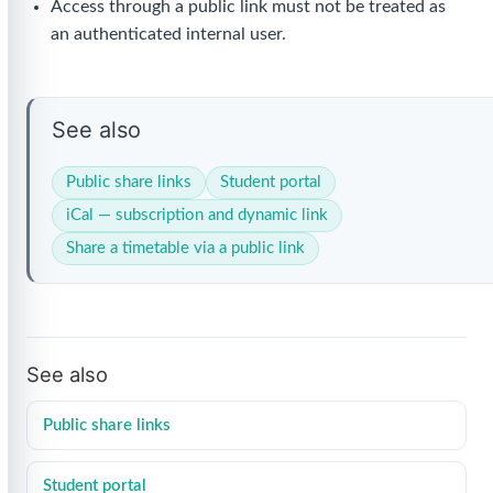
Access through a public link must not be treated as
an authenticated internal user.
See also
Public share links
Student portal
iCal — subscription and dynamic link
Share a timetable via a public link
See also
Public share links
Student portal