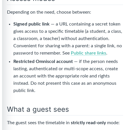
Depending on the need, choose between:
Signed public link
— a URL containing a secret token
gives access to a specific timetable (a student, a class,
a classroom, a teacher) without authentication.
Convenient for sharing with a parent: a single link, no
password to remember. See
Public share links
.
Restricted Omniscol account
— if the person needs
lasting, authenticated or multi-scope access, create
an account with the appropriate role and rights
instead. Do not present this case as an anonymous
public link.
What a guest sees
The guest sees the timetable in
strictly read-only
mode: