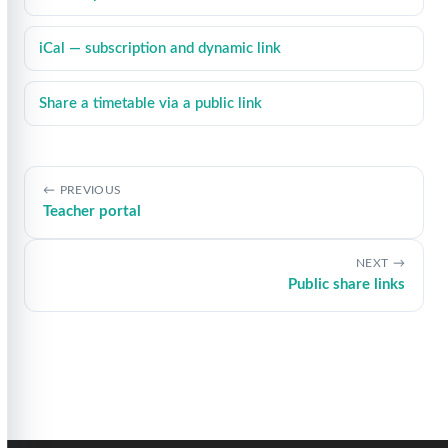
iCal — subscription and dynamic link
Share a timetable via a public link
PREVIOUS
Teacher portal
NEXT
Public share links