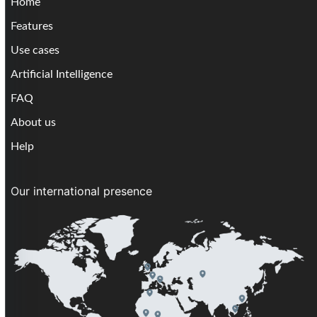
Home
Features
Use cases
Artificial Intelligence
FAQ
About us
Help
Our international presence