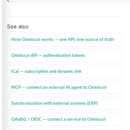
See also
How Omniscol works — one API, one source of truth
Omniscol API — authentication tokens
iCal — subscription and dynamic link
MCP — connect an external AI agent to Omniscol
Synchronization with external systems (ERP)
OAuth2 / OIDC — connect a service to Omniscol