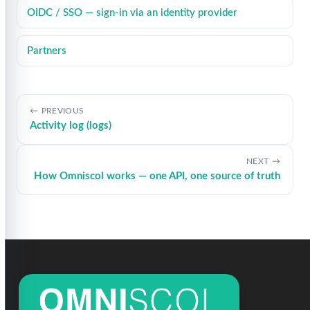
OIDC / SSO — sign-in via an identity provider
Partners
PREVIOUS
Activity log (logs)
NEXT
How Omniscol works — one API, one source of truth