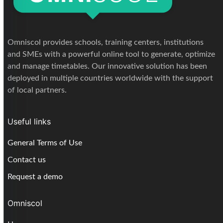
Omniscol provides schools, training centers, institutions
and SMEs with a powerful online tool to generate, optimize
and manage timetables. Our innovative solution has been
deployed in multiple countries worldwide with the support
of local partners.
Useful links
General Terms of Use
Contact us
Request a demo
Omniscol