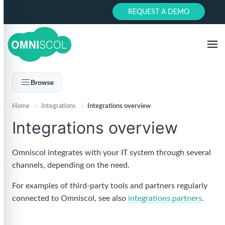
REQUEST A DEMO
Browse
Home
›
Integrations
›
Integrations overview
Integrations overview
Omniscol integrates with your IT system through several
channels, depending on the need.
For examples of third-party tools and partners regularly
connected to Omniscol, see also
integrations.partners
.