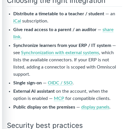
Choosing the right integration
Distribute a timetable to a teacher / student
— an
iCal
subscription.
Give read access to a parent / an auditor
—
share
link
.
Synchronize learners from your ERP / IT system
—
see
Synchronization with external systems
, which
lists the available connectors. If your ERP is not
listed, adding a connector is scoped with Omniscol
support.
Single sign-on
—
OIDC / SSO
.
External AI assistant
on the account, when the
option is enabled —
MCP
for compatible clients.
Public display on the premises
—
display panels
.
Security best practices