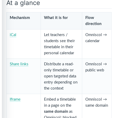
At a glance
Mechanism
What it is for
Flow
direction
iCal
Let teachers /
Omniscol →
students see their
calendar
timetable in their
personal calendar
Share links
Distribute a read-
Omniscol →
only timetable or
public web
open targeted data
entry depending on
the context
Iframe
Embed a timetable
Omniscol →
in a page on the
same domain
same domain
as
Omniscol; blocked