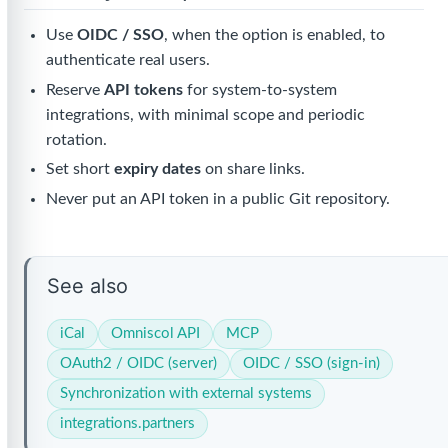
Use
OIDC / SSO
, when the option is enabled, to
authenticate real users.
Reserve
API tokens
for system-to-system
integrations, with minimal scope and periodic
rotation.
Set short
expiry dates
on share links.
Never put an API token in a public Git repository.
See also
iCal
Omniscol API
MCP
OAuth2 / OIDC (server)
OIDC / SSO (sign-in)
Synchronization with external systems
integrations.partners