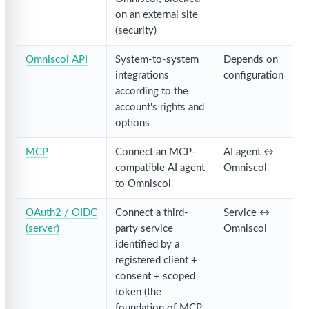
on an external site
(security)
Omniscol API
System-to-system
Depends on
integrations
configuration
according to the
account's rights and
options
MCP
Connect an MCP-
AI agent ↔
compatible AI agent
Omniscol
to Omniscol
OAuth2 / OIDC
Connect a third-
Service ↔
(server)
party service
Omniscol
identified by a
registered client +
consent + scoped
token (the
foundation of MCP