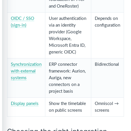
and OneRoster)
OIDC / SSO
User authentication
Depends on
(sign-in)
via an identity
configuration
provider (Google
Workspace,
Microsoft Entra ID,
generic OIDC)
Synchronization
ERP connector
Bidirectional
with external
framework: Aurion,
systems
Auriga, new
connectors on a
project basis
Display panels
Show the timetable
Omniscol →
on public screens
screens