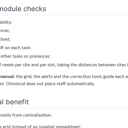
module checks
bility;
nces;
load;
ff on each task;
 other tasks or presences;
 needs per site and per slot, taking the distances between sites
manual
: the grid, the alerts and the correction tools guide eac
ol. Omniscol does not place staff automatically.
l benefit
ostly from centralization:
 grid instead of an isolated spreadsheet;