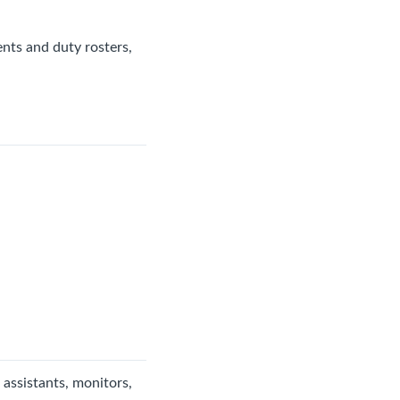
nts and duty rosters,
 assistants, monitors,