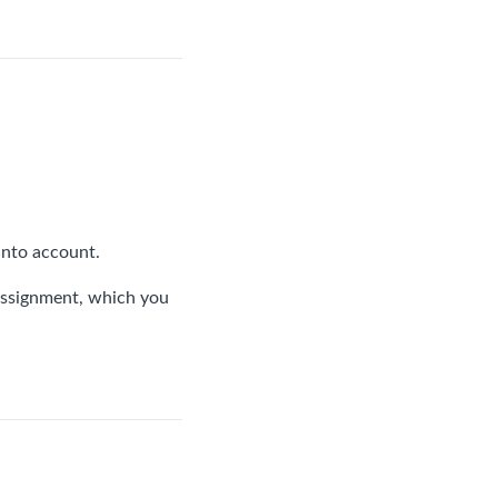
 into account.
h assignment, which you