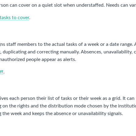
son can cover on a quiet slot when understaffed. Needs can vary
tasks to cover
.
ns staff members to the actual tasks of a week or a date range.
, duplicating and correcting manually. Absences, unavailability, 
nauthorized people appear as alerts.
ff
.
ives each person their list of tasks or their week as a grid. It ca
on the rights and the distribution mode chosen by the institutio
g the week and keeps the absence or unavailability signals.