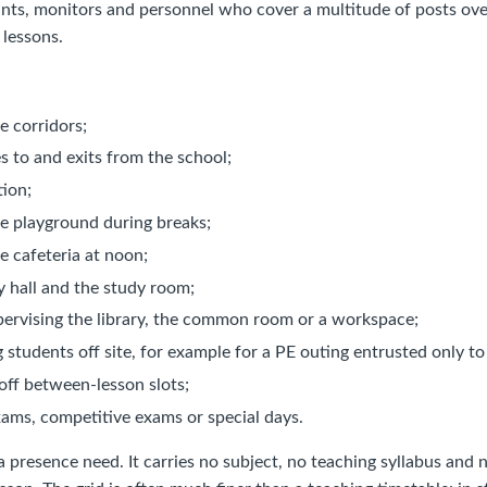
ants, monitors and personnel who cover a multitude of posts over
 lessons.
e corridors;
ies to and exits from the school;
tion;
he playground during breaks;
e cafeteria at noon;
y hall and the study room;
pervising the library, the common room or a workspace;
students off site, for example for a PE outing entrusted only to
off between-lesson slots;
xams, competitive exams or special days.
a presence need. It carries no subject, no teaching syllabus an