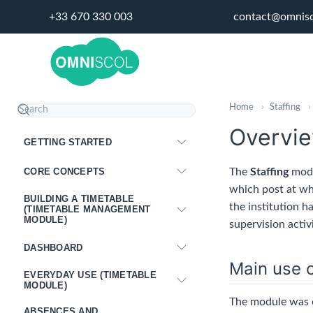
+33 670 330 003
contact@omnis
Home
›
Staffing
›
Overvie
GETTING STARTED
CORE CONCEPTS
The
Staffing
modu
which post at wh
BUILDING A TIMETABLE
the institution h
(TIMETABLE MANAGEMENT
MODULE)
supervision activi
DASHBOARD
Main use c
EVERYDAY USE (TIMETABLE
MODULE)
The module was c
ABSENCES AND