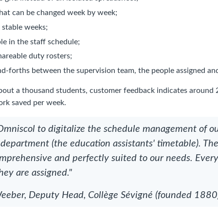
that can be changed week by week;
f stable weeks;
le in the staff schedule;
hareable duty rosters;
d-forths between the supervision team, the people assigned and
about a thousand students, customer feedback indicates around 
ork saved per week.
mniscol to digitalize the schedule management of o
 department (the education assistants' timetable). Th
comprehensive and perfectly suited to our needs. Ever
hey are assigned."
eber, Deputy Head, Collège Sévigné (founded 1880),