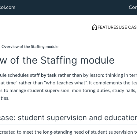
col.com
Con
FEATURES
USE CAS
Overview of the Staffing module
w of the Staffing module
le schedules staff
by task
rather than by lesson: thinking in te
at time" rather than "who teaches what". It complements the t
as to manage student supervision, monitoring duties, study halls
ties.
ase: student supervision and educatio
reated to meet the long-standing need of student supervision te