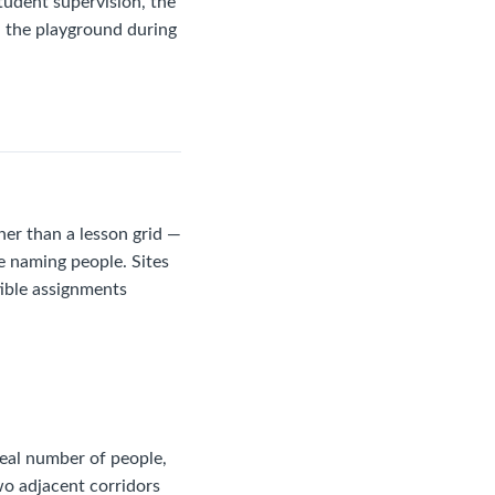
student supervision, the
n the playground during
ner than a lesson grid —
re naming people. Sites
tible assignments
deal number of people,
wo adjacent corridors