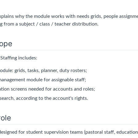
explains why the module works with needs grids, people assignme
g from a subject / class / teacher distribution.
ope
Staffing includes:
odule: grids, tasks, planner, duty rosters;
anagement module for assignable staff;
ation screens needed for accounts and roles;
search, according to the account's rights.
ole
designed for student supervision teams (pastoral staff, education