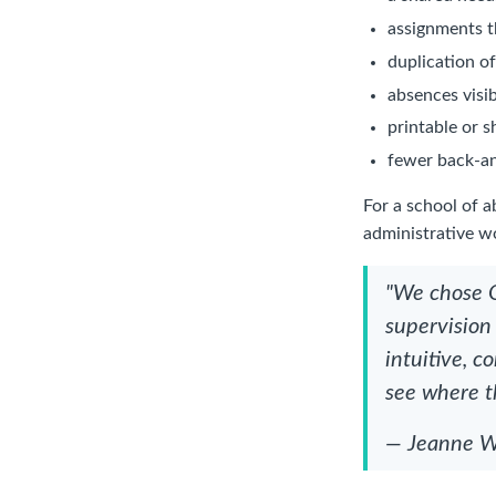
assignments 
duplication o
absences visib
printable or s
fewer back-an
For a school of 
administrative w
"We chose O
supervision
intuitive, 
see where t
— Jeanne We