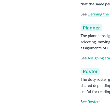
that the same per
See
Defining the 
Planner
The planner assig
selecting, moving
assignments of u
See
Assigning sta
Roster
The duty roster g
shared depending 
useful for readin
See
Rosters
.