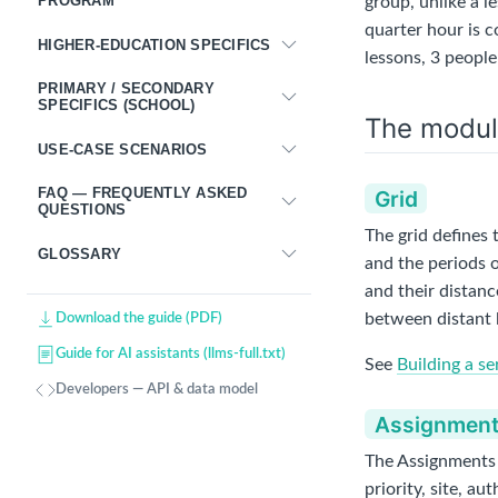
PROGRAM
group, unlike a l
quarter hour is 
HIGHER-EDUCATION SPECIFICS
lessons, 3 people
PRIMARY / SECONDARY
SPECIFICS (SCHOOL)
The modul
USE-CASE SCENARIOS
FAQ — FREQUENTLY ASKED
Grid
QUESTIONS
The grid defines 
GLOSSARY
and the periods o
and their distanc
between distant 
Download the guide (PDF)
Guide for AI assistants (llms-full.txt)
See
Building a se
Developers — API & data model
Assignmen
The Assignments s
priority, site, a