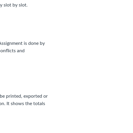
 slot by slot.
 Assignment is done by
conflicts and
n be printed, exported or
n. It shows the totals