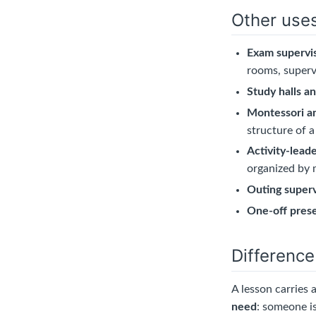
Other use
Exam supervi
rooms, superv
Study halls a
Montessori a
structure of a
Activity-lead
organized by 
Outing superv
One-off pres
Difference
A lesson carries 
need
: someone is