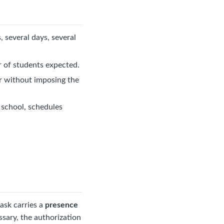
 several days, several
r of students expected.
er without imposing the
g school, schedules
task carries a
presence
ssary, the authorization