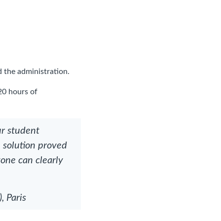
 the administration.
20 hours of
ur student
e solution proved
yone can clearly
 Paris