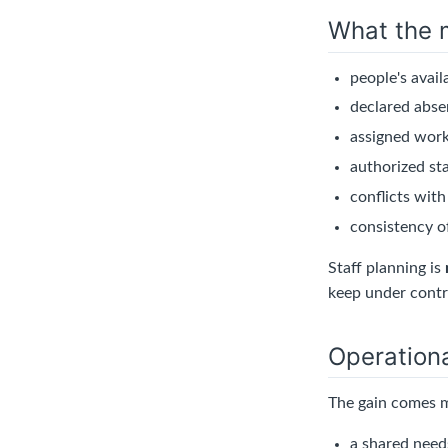
What the 
people's availa
declared abse
assigned work
authorized sta
conflicts with
consistency of
Staff planning is
keep under contr
Operationa
The gain comes m
a shared needs