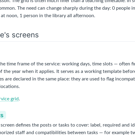
esson. The grid is often much finer than a teaching timetable: in 
common. The need can change sharply during the day: 0 people i
 at noon, 1 person in the library all afternoon.
e's screens
the time frame of the service: working days, time slots — often fi
f the year when it applies. It serves as a working template befo
es are declared in the same place: they are used to flag incompa
locations.
rvice grid
.
ts
creen defines the posts or tasks to cover: label, required and i
uthorized staff and compatibilities between tasks — for example t