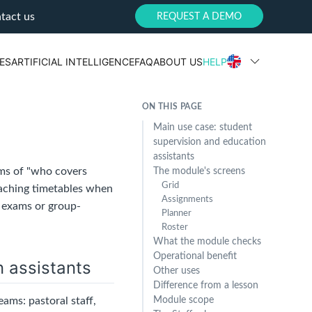
tact us
REQUEST A DEMO
ES
ARTIFICIAL INTELLIGENCE
FAQ
ABOUT US
HELP
ON THIS PAGE
Main use case: student
supervision and education
assistants
rms of "who covers
The module's screens
Grid
eaching timetables when
Assignments
, exams or group-
Planner
Roster
What the module checks
Operational benefit
n assistants
Other uses
Difference from a lesson
ams: pastoral staff,
Module scope