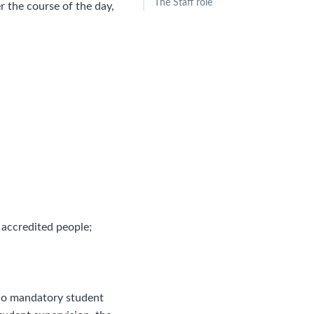
The Staff role
 the course of the day,
 accredited people;
d no mandatory student