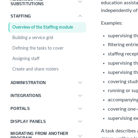
education assist
SUBSTITUTIONS
independently of
STAFFING
Examples:
Overview of the Staffing module
supervising th
Building a service grid
filtering entr
Defining the tasks to cover
staffing recep
Assigning staff
supervising t
Create and share rosters
supervising th
covering stud
ADMINISTRATION
running or su
INTEGRATIONS
accompanying 
PORTALS
covering one-
supervising e
DISPLAY PANELS
A task describes 
MIGRATING FROM ANOTHER