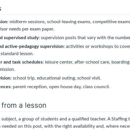
s
sion
: midterm sessions, school-leaving exams, competitive exams,
isor needs per exam paper.
nd supervised study
: supervision posts that vary with the numbe
nd active-pedagogy supervision
: activities or workshops to cov
 standard lesson.
er and task schedules
: leisure center, after-school care, boardin
mission.
ision
: school trip, educational outing, school visit.
ences
: parent reception, open house day, class council.
 from a lesson
a subject, a group of students and a qualified teacher. A Staffing 
 needed on this post, with the right availability and, where nece