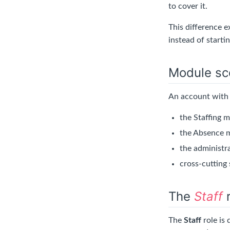
to cover it.
This difference 
instead of startin
Module sc
An account with 
the Staffing m
the Absence m
the administr
cross-cutting 
The
Staff
r
The
Staff
role is 