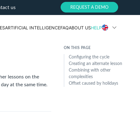
tact us
REQUEST A DEMO
ES
ARTIFICIAL INTELLIGENCE
FAQ
ABOUT US
HELP
ON THIS PAGE
Configuring the cycle
Creating an alternate lesson
Combining with other
her lessons on the
complexities
Offset caused by holidays
 day at the same time.