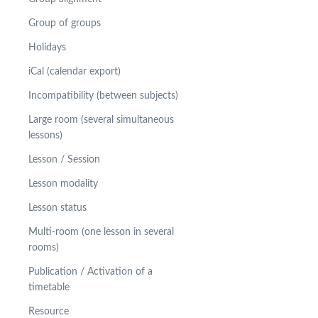
Group of groups
Holidays
iCal (calendar export)
Incompatibility (between subjects)
Large room (several simultaneous
lessons)
Lesson / Session
Lesson modality
Lesson status
Multi-room (one lesson in several
rooms)
Publication / Activation of a
timetable
Resource