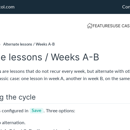
col.com
Con
FEATURES
USE CAS
›
Alternate lessons / Weeks A-B
te lessons / Weeks A-B
s
are lessons that do not recur every week, but alternate with ot
assic case: one lesson in week A, another in week B, on the same
g the cycle
s configured in
Save
. Three options:
 alternation.