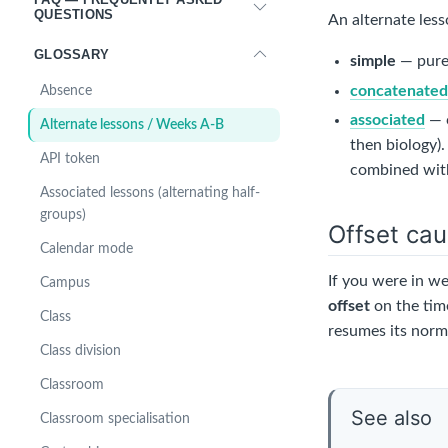
QUESTIONS
An alternate less
GLOSSARY
simple
— pure
concatenate
Absence
associated
— c
Alternate lessons / Weeks A-B
then biology)
API token
combined with
Associated lessons (alternating half-
groups)
Offset cau
Calendar mode
If you were in w
Campus
offset
on the time
Class
resumes its norma
Class division
Classroom
See also
Classroom specialisation