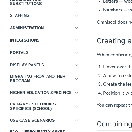
Letters
— week
SUBSTITUTIONS
Numbers
— we
STAFFING
Omniscol does no
ADMINISTRATION
Creating a
INTEGRATIONS
PORTALS
When configuring
DISPLAY PANELS
Hover over th
A new free slo
MIGRATING FROM ANOTHER
PROGRAM
Create the le
HIGHER-EDUCATION SPECIFICS
Position it wi
PRIMARY / SECONDARY
You can repeat t
SPECIFICS (SCHOOL)
USE-CASE SCENARIOS
Combining 
FAQ — FREQUENTLY ASKED