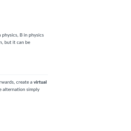
 physics, B in physics
, but it can be
erwards, create a
virtual
e alternation simply