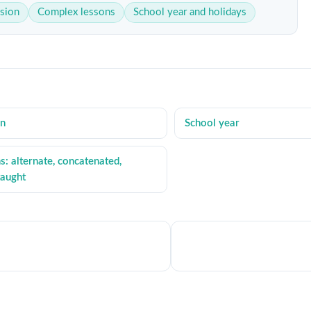
sion
Complex lessons
School year and holidays
on
School year
: alternate, concatenated,
taught