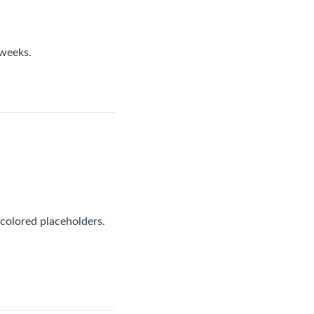
 weeks.
 colored placeholders.