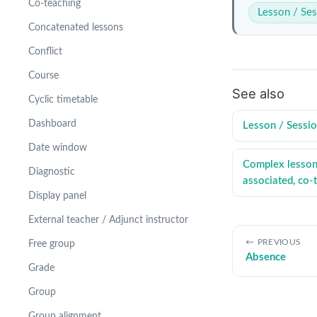
Co-teaching
Lesson / Ses
Concatenated lessons
Conflict
Course
See also
Cyclic timetable
Dashboard
Lesson / Sessi
Date window
Complex lessons
Diagnostic
associated, co-
Display panel
External teacher / Adjunct instructor
PREVIOUS
Free group
Absence
Grade
Group
Group alignment