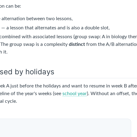
on can be:
 alternation between two lessons,
d
— a lesson that alternates and is also a double slot,
ombined with associated lessons (group swap: A in biology then
. The group swap is a complexity
distinct
from the A/B alternation
 it.
sed by holidays
eek A just before the holidays and want to resume in week B aft
line of the year's weeks (see
school year
). Without an offset, th
l cycle.