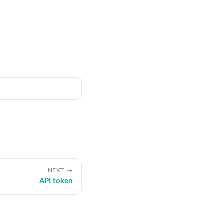
NEXT
API token