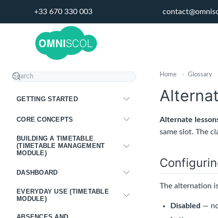
+33 670 330 003
contact@omnis
Home
›
Glossary
Alterna
GETTING STARTED
CORE CONCEPTS
Alternate lesson
same slot. The cl
BUILDING A TIMETABLE
(TIMETABLE MANAGEMENT
MODULE)
Configurin
DASHBOARD
The alternation i
EVERYDAY USE (TIMETABLE
MODULE)
Disabled
— no
ABSENCES AND