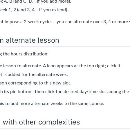
 A, B (and C, D… if you add more).
ek 1, 2 (and 3, 4… if you extend).
t impose a 2-week cycle — you can alternate over 3, 4 or more
n alternate lesson
 the hours distribution:
e lesson to alternate. A
icon appears at the top right; click it.
t is added for the alternate week.
sson corresponding to this new slot.
th its pin button
, then click the desired day/time slot among the
his to add more alternate weeks to the same course.
with other complexities