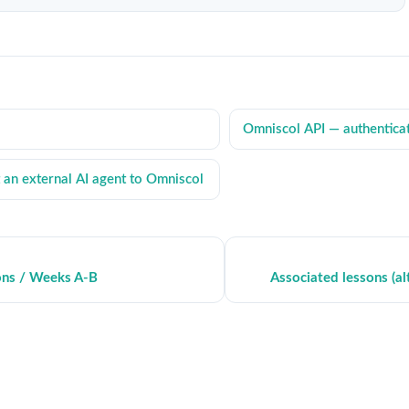
Omniscol API — authentica
an external AI agent to Omniscol
ons / Weeks A-B
Associated lessons (al