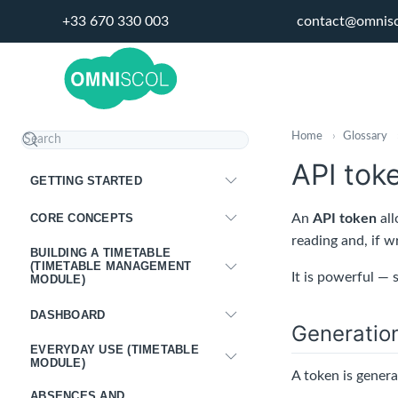
+33 670 330 003
contact@omnis
Home
›
Glossary
API tok
GETTING STARTED
CORE CONCEPTS
An
API token
all
reading and, if w
BUILDING A TIMETABLE
(TIMETABLE MANAGEMENT
It is powerful — 
MODULE)
DASHBOARD
Generatio
EVERYDAY USE (TIMETABLE
MODULE)
A token is gener
ABSENCES AND