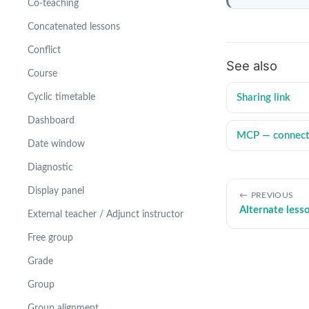
Co-teaching
Concatenated lessons
Conflict
See also
Course
Sharing link
Cyclic timetable
Dashboard
MCP — connect 
Date window
Diagnostic
Display panel
PREVIOUS
Alternate less
External teacher / Adjunct instructor
Free group
Grade
Group
Group alignment