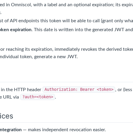
ed in Omniscol, with a label and an optional expiration; its expi
,
ist of API endpoints this token will be able to call (grant only what
oken expiration
. This date is written into the generated JWT a
 or reaching its expiration, immediately revokes the derived tok
 individual token, generate a new JWT.
t in the HTTP header
Authorization: Bearer <token>
, or (le
he URL via
?auth=<token>
.
ices
ntegration
— makes independent revocation easier.