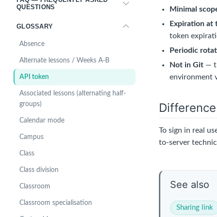
QUESTIONS
Minimal scop
Expiration at 
GLOSSARY
token expirat
Absence
Periodic rota
Alternate lessons / Weeks A-B
Not in Git
— t
environment v
API token
Associated lessons (alternating half-
Differenc
groups)
Calendar mode
To sign in real us
Campus
to-server technica
Class
Class division
See also
Classroom
Classroom specialisation
Sharing link