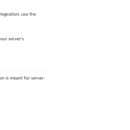
tegration; use the
our server's
en is meant for server-