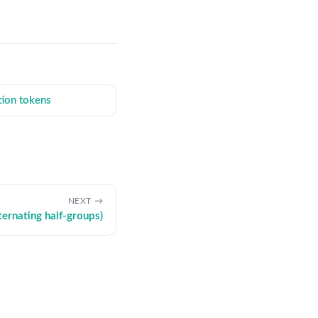
tion tokens
NEXT
ternating half-groups)