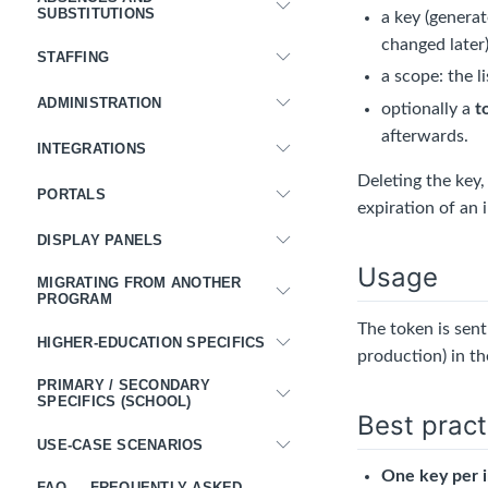
SUBSTITUTIONS
a key (generat
changed later)
STAFFING
a scope: the l
ADMINISTRATION
optionally a
t
afterwards.
INTEGRATIONS
Deleting the key,
PORTALS
expiration of an
DISPLAY PANELS
Usage
MIGRATING FROM ANOTHER
PROGRAM
The token is sen
HIGHER-EDUCATION SPECIFICS
production) in t
PRIMARY / SECONDARY
SPECIFICS (SCHOOL)
Best pract
USE-CASE SCENARIOS
One key per i
FAQ — FREQUENTLY ASKED