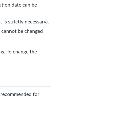
ration date can be
 is strictly necessary),
nd cannot be changed
ens. To change the
ss recommended for