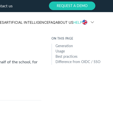
tact us
REQUEST A DEMO
ES
ARTIFICIAL INTELLIGENCE
FAQ
ABOUT US
HELP
ON THIS PAGE
Generation
Usage
Best practices
alf of the school, for
Difference from OIDC / SSO