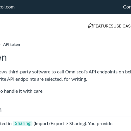
col.com
Con
FEATURES
USE CAS
›
API token
en
ows third-party software to call Omniscol's API endpoints on beh
rite API endpoints are selected, for writing.
so handle it with care.
n
ated in
Sharing
(Import/Export > Sharing). You provide: