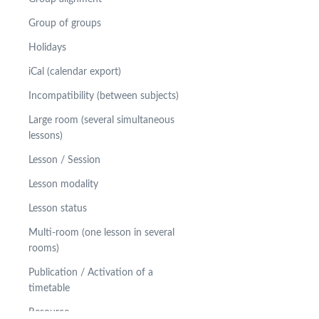
Group of groups
Holidays
iCal (calendar export)
Incompatibility (between subjects)
Large room (several simultaneous
lessons)
Lesson / Session
Lesson modality
Lesson status
Multi-room (one lesson in several
rooms)
Publication / Activation of a
timetable
Resource