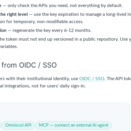
e
— only check the APIs you need, not everything by default.
the right level
— use the key expiration to manage a long-lived in
ion for temporary, non-modifiable access.
tion
— regenerate the key every 6-12 months.
he token must not end up versioned in a public repository. Use y
ariables.
e from OIDC / SSO
ers with their institutional identity, use
OIDC / SSO
. The API tok
l integrations, not for users' daily sign-in.
Omniscol API
MCP — connect an external AI agent