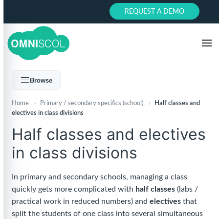
REQUEST A DEMO
Browse
Home
›
Primary / secondary specifics (school)
›
Half classes and
electives in class divisions
Half classes and electives
in class divisions
In primary and secondary schools, managing a class
quickly gets more complicated with
half classes
(labs /
practical work in reduced numbers) and
electives
that
split the students of one class into several simultaneous