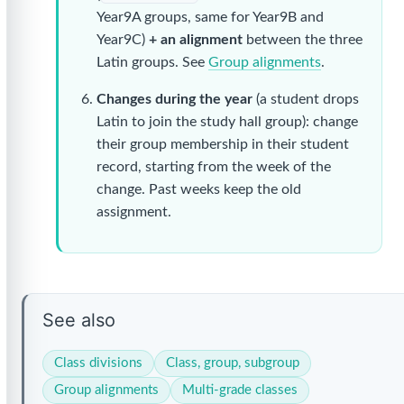
Year9A groups, same for Year9B and
Year9C)
+ an alignment
between the three
Latin groups. See
Group alignments
.
Changes during the year
(a student drops
Latin to join the study hall group): change
their group membership in their student
record, starting from the week of the
change. Past weeks keep the old
assignment.
See also
Class divisions
Class, group, subgroup
Group alignments
Multi-grade classes