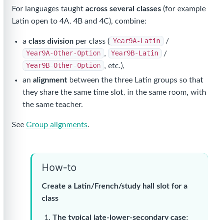
For languages taught
across several classes
(for example
Latin open to 4A, 4B and 4C), combine:
a
class division
per class (
Year9A-Latin
/
Year9A-Other-Option
,
Year9B-Latin
/
Year9B-Other-Option
, etc.),
an
alignment
between the three Latin groups so that
they share the same time slot, in the same room, with
the same teacher.
See
Group alignments
.
How-to
Create a Latin/French/study hall slot for a
class
The typical late-lower-secondary case
: