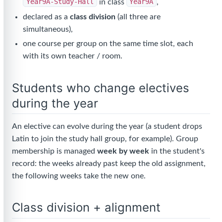
Year9A-Study-Hall
in class
Year9A
,
declared as a
class division
(all three are
simultaneous),
one course per group on the same time slot, each
with its own teacher / room.
Students who change electives
during the year
An elective can evolve during the year (a student drops
Latin to join the study hall group, for example). Group
membership is managed
week by week
in the student's
record: the weeks already past keep the old assignment,
the following weeks take the new one.
Class division + alignment