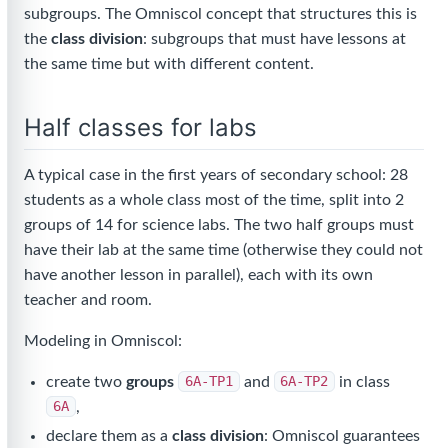
subgroups. The Omniscol concept that structures this is
the
class division
: subgroups that must have lessons at
the same time but with different content.
Half classes for labs
A typical case in the first years of secondary school: 28
students as a whole class most of the time, split into 2
groups of 14 for science labs. The two half groups must
have their lab at the same time (otherwise they could not
have another lesson in parallel), each with its own
teacher and room.
Modeling in Omniscol:
create two
groups
6A-TP1
and
6A-TP2
in class
6A
,
declare them as a
class division
: Omniscol guarantees