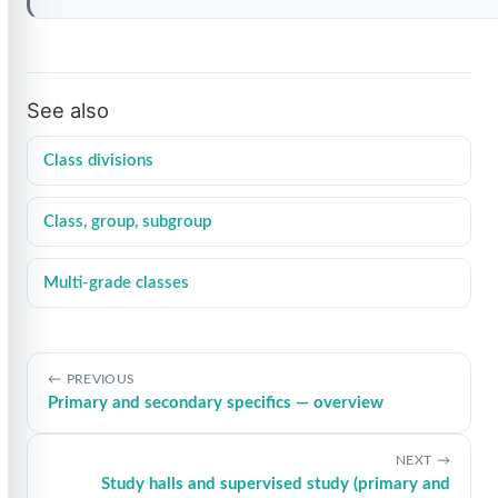
See also
Class divisions
Class, group, subgroup
Multi-grade classes
PREVIOUS
Primary and secondary specifics — overview
NEXT
Study halls and supervised study (primary and