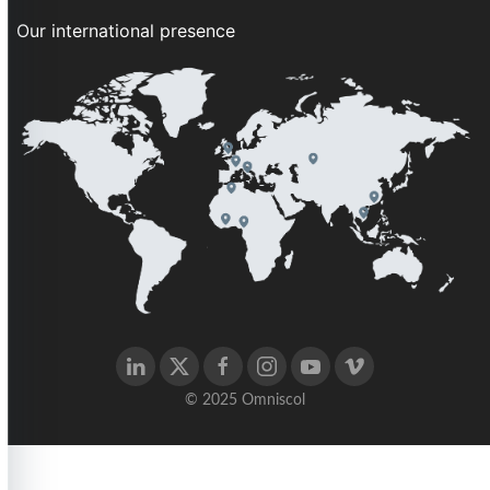
Our international presence
© 2025 Omniscol