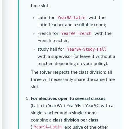
time slot:
Latin for
Year9A-Latin
with the
Latin teacher and a suitable room;
French for
Year9A-French
with the
French teacher;
study hall for
Year9A-Study-Hall
with a supervisor (or leave it without a
teacher, depending on your policy).
The solver respects the class division: all
three will necessarily share the same time
slot.
For electives open to several classes
(Latin in Year9A + Year9B + Year9C with a
single teacher and a single room):
combine a
class division per class
(
Year9A-Latin
exclusive of the other