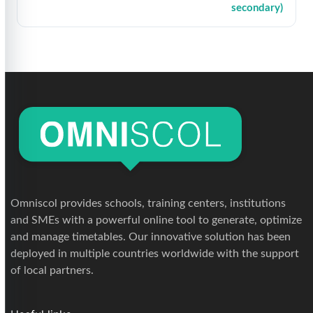
secondary)
Omniscol provides schools, training centers, institutions
and SMEs with a powerful online tool to generate, optimize
and manage timetables. Our innovative solution has been
deployed in multiple countries worldwide with the support
of local partners.