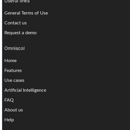
Useful links
General Terms of Use
Contact us
Request a demo
Omniscol
Home
Features
Use cases
Artificial Intelligence
FAQ
About us
Help