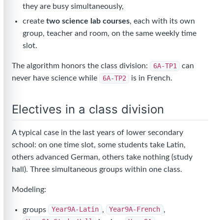
they are busy simultaneously,
create
two science lab courses
, each with its own
group, teacher and room, on the same weekly time
slot.
The algorithm honors the class division:
6A-TP1
can
never have science while
6A-TP2
is in French.
Electives in a class division
A typical case in the last years of lower secondary
school: on one time slot, some students take Latin,
others advanced German, others take nothing (study
hall). Three simultaneous groups within one class.
Modeling:
groups
Year9A-Latin
,
Year9A-French
,