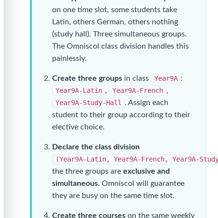
on one time slot, some students take
Latin, others German, others nothing
(study hall). Three simultaneous groups.
The Omniscol class division handles this
painlessly.
Create three groups
in class
Year9A
:
Year9A-Latin
,
Year9A-French
,
Year9A-Study-Hall
. Assign each
student to their group according to their
elective choice.
Declare the class division
(Year9A-Latin, Year9A-French, Year9A-Stud
the three groups are
exclusive and
simultaneous
. Omniscol will guarantee
they are busy on the same time slot.
Create three courses
on the same weekly