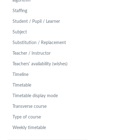
algorithm
Staffing
Student / Pupil / Learner
Subject
Substitution / Replacement
Teacher / Instructor
Teachers' availability (wishes)
Timeline
Timetable
Timetable display mode
Transverse course
Type of course
Weekly timetable