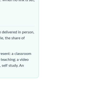
me delivered in person,
le, the share of
resent: a classroom
 teaching; a video
 self study. An