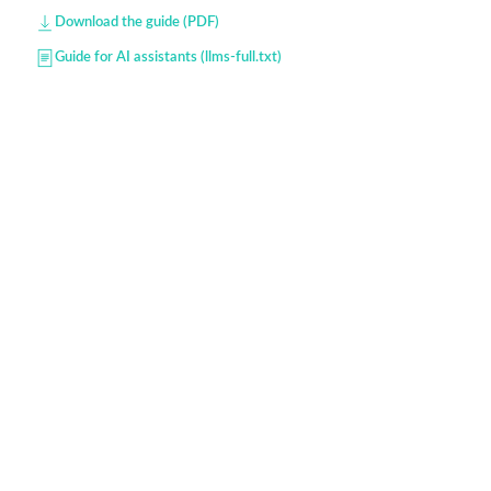
Download the guide (PDF)
Guide for AI assistants (llms-full.txt)
Developers — API & data model
Omniscol provides schools, training centers,
institutions and SMEs with a powerful online tool