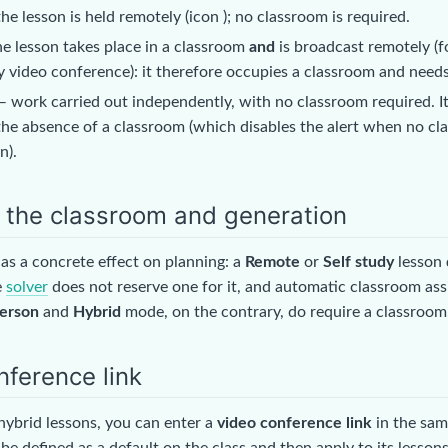
he lesson is held remotely (icon
); no classroom is required.
e lesson takes place in a classroom
and
is broadcast remotely (f
 video conference): it therefore occupies a classroom and needs 
 work carried out independently, with no classroom required. It 
the absence of a classroom (which disables the alert when no cl
n).
n the classroom and generation
as a concrete effect on planning: a
Remote
or
Self study
lesson
e
solver
does not reserve one for it, and automatic classroom ass
person
and
Hybrid
mode, on the contrary, do require a classroom
nference link
hybrid lessons, you can enter a
video conference link
in the sam
 be defined as a default on the class and then apply to its lessons