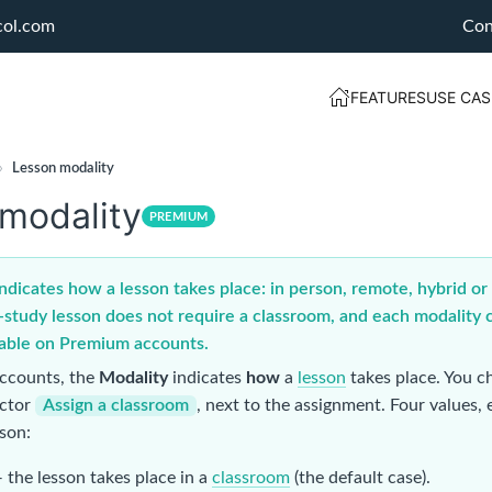
col.com
Con
FEATURES
USE CAS
›
Lesson modality
modality
PREMIUM
ndicates how a lesson takes place: in person, remote, hybrid or i
-study lesson does not require a classroom, and each modality c
lable on Premium accounts.
ccounts, the
Modality
indicates
how
a
lesson
takes place. You ch
ector
Assign a classroom
, next to the assignment. Four values,
sson:
 the lesson takes place in a
classroom
(the default case).