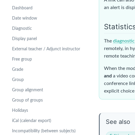
an alert is dis
Dashboard
Date window
Statistic
Diagnostic
Display panel
The
diagnostic
remotely, in hy
External teacher / Adjunct instructor
remote teachin
Free group
When the modal
Grade
and
a video co
Group
conference link
Group alignment
explicit choice
Group of groups
Holidays
See also
iCal (calendar export)
Incompatibility (between subjects)