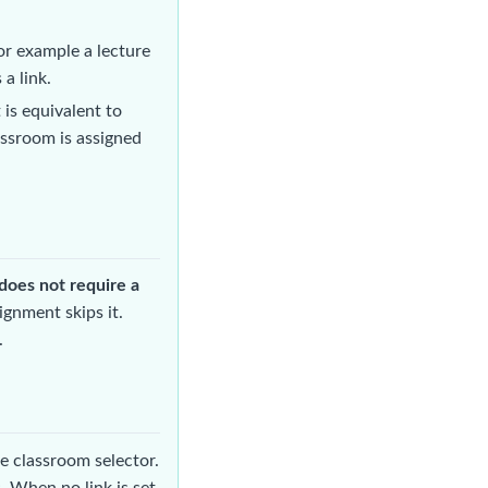
or example a lecture
a link.
is equivalent to
assroom is assigned
does not require a
ignment skips it.
.
e classroom selector.
. When no link is set,