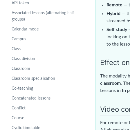
API token
Remote
— t
Associated lessons (alternating half-
Hybrid
— th
groups)
streamed by
Self study
—
Calendar mode
locking on 
Campus
to the lesso
Class
Class division
Effect o
Classroom
The modality h
Classroom specialisation
classroom
. Th
Co-teaching
Lessons in
In 
Concatenated lessons
Video co
Conflict
Course
For remote or 
Cyclic timetable
A link can also