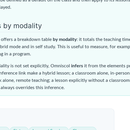
played.
s by modality
offers a breakdown table
by modality
: it totals the teaching ti
brid mode and in self study. This is useful to measure, for examp
g in a program.
ity is not set explicitly, Omniscol
infers
it from the elements p
nference link make a hybrid lesson; a classroom alone, in-person
 alone, remote teaching; a lesson explicitly without a classroom,
 always overrides this inference.