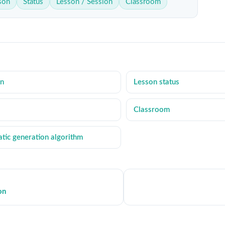
sson
Status
Lesson / Session
Classroom
on
Lesson status
Classroom
tic generation algorithm
on