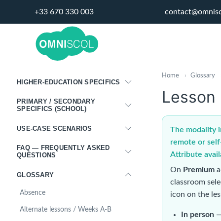
+33 670 330 003
contact@omnis
PORTALS
DISPLAY PANELS
MIGRATING FROM ANOTHER
PROGRAM
Home
›
Glossary
HIGHER-EDUCATION SPECIFICS
Lesson 
PRIMARY / SECONDARY
SPECIFICS (SCHOOL)
USE-CASE SCENARIOS
The modality i
remote or self
FAQ — FREQUENTLY ASKED
Attribute avai
QUESTIONS
On
Premium
a
GLOSSARY
classroom sel
Absence
icon on the le
Alternate lessons / Weeks A-B
In person
—