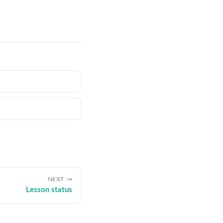
NEXT
Lesson status