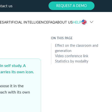
tact us
REQUEST A DEMO
ES
ARTIFICIAL INTELLIGENCE
FAQ
ABOUT US
HELP
ON THIS PAGE
Effect on the classroom and
generation
Video conference link
Statistics by modality
n self study. A
arries its own icon.
oose it in the
 each with its own