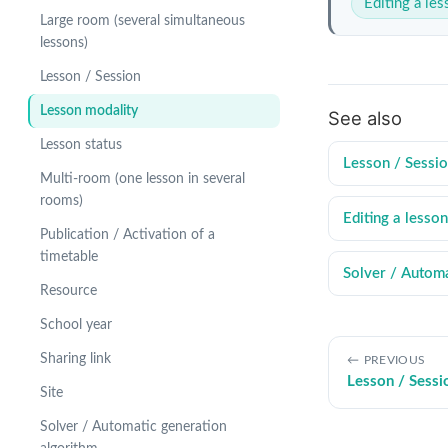
Editing a le
Large room (several simultaneous
lessons)
Lesson / Session
Lesson modality
See also
Lesson status
Lesson / Sessi
Multi-room (one lesson in several
rooms)
Editing a lesson
Publication / Activation of a
timetable
Solver / Automa
Resource
School year
Sharing link
PREVIOUS
Lesson / Sessi
Site
Solver / Automatic generation