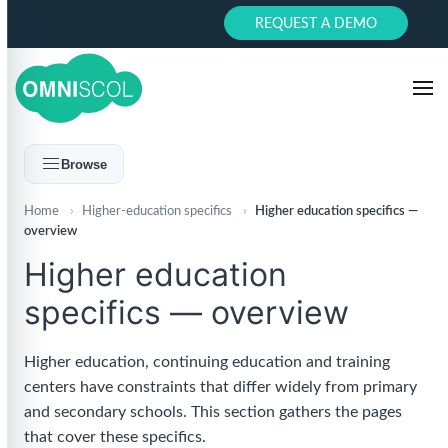
REQUEST A DEMO
Browse
Home
›
Higher-education specifics
›
Higher education specifics —
overview
Higher education
specifics — overview
Higher education, continuing education and training
centers have constraints that differ widely from primary
and secondary schools. This section gathers the pages
that cover these specifics.