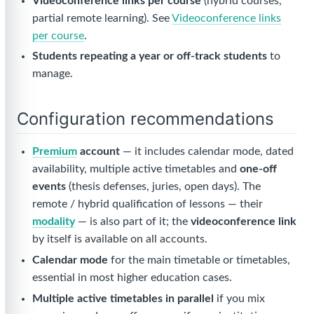
Videoconference links per course
(hybrid courses,
partial remote learning). See
Videoconference links
per course
.
Students repeating a year or off-track students
to
manage.
Configuration recommendations
Premium
account
— it includes calendar mode, dated
availability, multiple active timetables and
one-off
events
(thesis defenses, juries, open days). The
remote / hybrid qualification of lessons — their
modality
— is also part of it; the
videoconference link
by itself is available on all accounts.
Calendar mode
for the main timetable or timetables,
essential in most higher education cases.
Multiple active timetables in parallel
if you mix