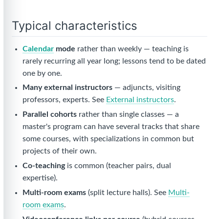
Typical characteristics
Calendar
mode
rather than weekly — teaching is
rarely recurring all year long; lessons tend to be dated
one by one.
Many external instructors
— adjuncts, visiting
professors, experts. See
External instructors
.
Parallel cohorts
rather than single classes — a
master's program can have several tracks that share
some courses, with specializations in common but
projects of their own.
Co-teaching
is common (teacher pairs, dual
expertise).
Multi-room exams
(split lecture halls). See
Multi-
room exams
.