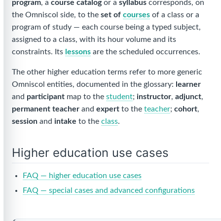
program
, a
course catalog
or a
syllabus
corresponds, on
the Omniscol side, to the
set of
courses
of a class or a
program of study — each course being a typed subject,
assigned to a class, with its hour volume and its
constraints. Its
lessons
are the scheduled occurrences.
The other higher education terms refer to more generic
Omniscol entities, documented in the glossary:
learner
and
participant
map to the
student
;
instructor
,
adjunct
,
permanent teacher
and
expert
to the
teacher
;
cohort
,
session
and
intake
to the
class
.
Higher education use cases
FAQ — higher education use cases
FAQ — special cases and advanced configurations