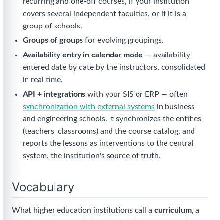
recurring and one-off courses, if your institution
covers several independent faculties, or if it is a
group of schools.
Groups of groups
for evolving groupings.
Availability entry in calendar mode
— availability
entered date by date by the instructors, consolidated
in real time.
API + integrations
with your SIS or ERP — often
synchronization with external systems
in business
and engineering schools. It synchronizes the entities
(teachers, classrooms) and the course catalog, and
reports the lessons as interventions to the central
system, the institution's source of truth.
Vocabulary
What higher education institutions call a
curriculum
, a