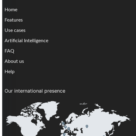
Home
Features
Use cases
Artificial Intelligence
FAQ
About us
Help
Our international presence