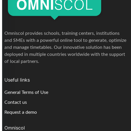
Omniscol provides schools, training centers, institutions
and SMEs with a powerful online tool to generate, optimize
and manage timetables. Our innovative solution has been
deployed in multiple countries worldwide with the support
of local partners.
Useful links
General Terms of Use
Contact us
Request a demo
Omniscol