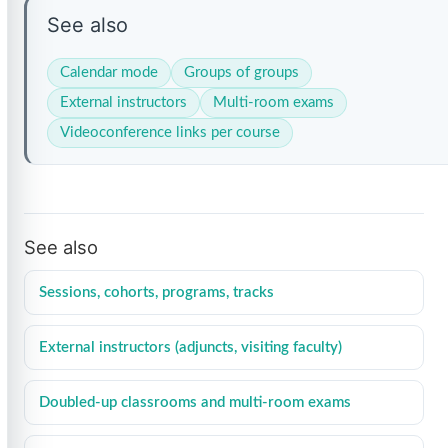
See also
Calendar mode
Groups of groups
External instructors
Multi-room exams
Videoconference links per course
See also
Sessions, cohorts, programs, tracks
External instructors (adjuncts, visiting faculty)
Doubled-up classrooms and multi-room exams