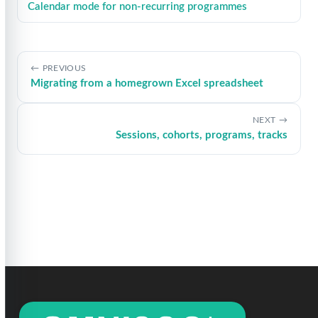
Calendar mode for non-recurring programmes
PREVIOUS
Migrating from a homegrown Excel spreadsheet
NEXT
Sessions, cohorts, programs, tracks