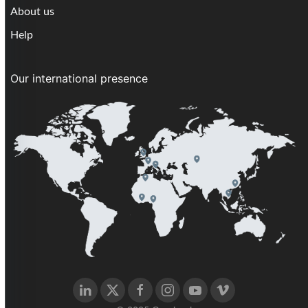
About us
Help
Our international presence