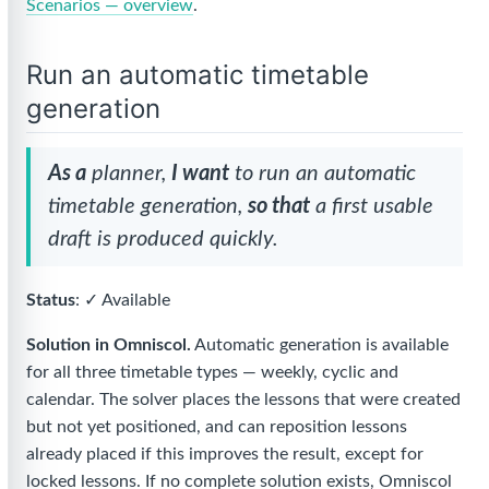
Scenarios — overview
.
Run an automatic timetable
generation
As a
planner,
I want
to run an automatic
timetable generation,
so that
a first usable
draft is produced quickly.
Status
: ✓ Available
Solution in Omniscol.
Automatic generation is available
for all three timetable types — weekly, cyclic and
calendar. The solver places the lessons that were created
but not yet positioned, and can reposition lessons
already placed if this improves the result, except for
locked lessons. If no complete solution exists, Omniscol