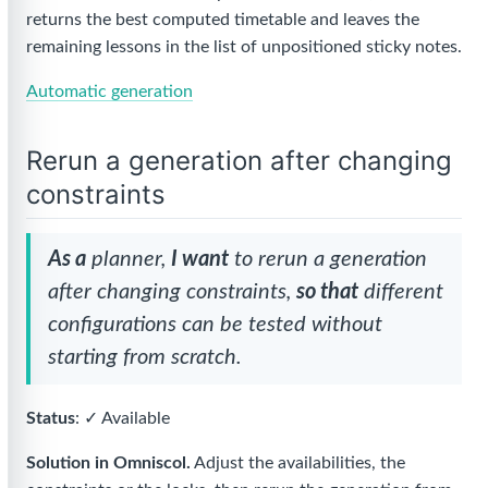
returns the best computed timetable and leaves the
remaining lessons in the list of unpositioned sticky notes.
Automatic generation
Rerun a generation after changing
constraints
As a
planner,
I want
to rerun a generation
after changing constraints,
so that
different
configurations can be tested without
starting from scratch.
Status
: ✓ Available
Solution in Omniscol.
Adjust the availabilities, the