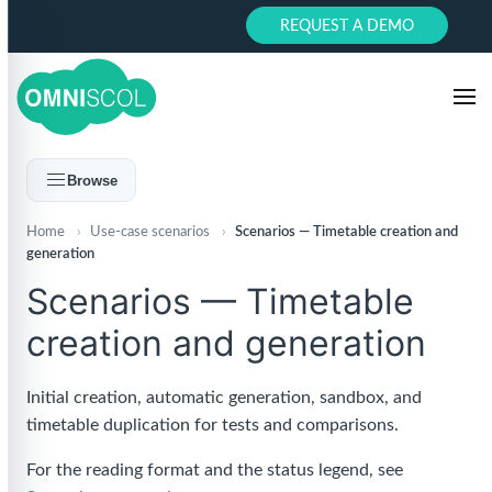
REQUEST A DEMO
Browse
Home
›
Use-case scenarios
›
Scenarios — Timetable creation and
generation
Scenarios — Timetable
creation and generation
Initial creation, automatic generation, sandbox, and
timetable duplication for tests and comparisons.
For the reading format and the status legend, see