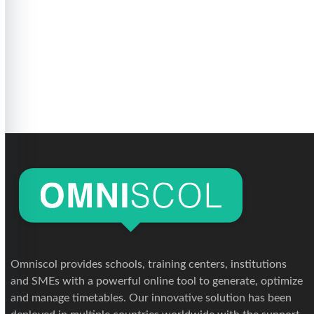
Omniscol provides schools, training centers, institutions
and SMEs with a powerful online tool to generate, optimize
and manage timetables. Our innovative solution has been