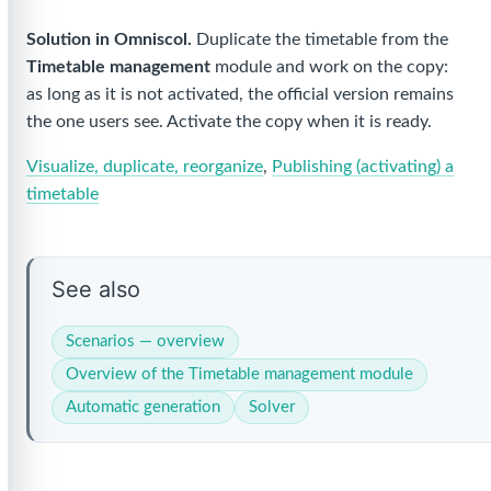
Solution in Omniscol.
Duplicate the timetable from the
Timetable management
module and work on the copy:
as long as it is not activated, the official version remains
the one users see. Activate the copy when it is ready.
Visualize, duplicate, reorganize
,
Publishing (activating) a
timetable
See also
Scenarios — overview
Overview of the Timetable management module
Automatic generation
Solver