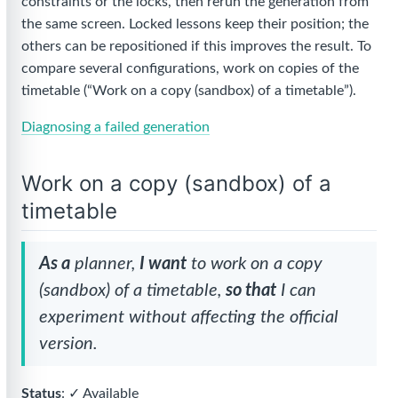
constraints or the locks, then rerun the generation from
the same screen. Locked lessons keep their position; the
others can be repositioned if this improves the result. To
compare several configurations, work on copies of the
timetable (“Work on a copy (sandbox) of a timetable”).
Diagnosing a failed generation
Work on a copy (sandbox) of a
timetable
As a
planner,
I want
to work on a copy
(sandbox) of a timetable,
so that
I can
experiment without affecting the official
version.
Status
: ✓ Available