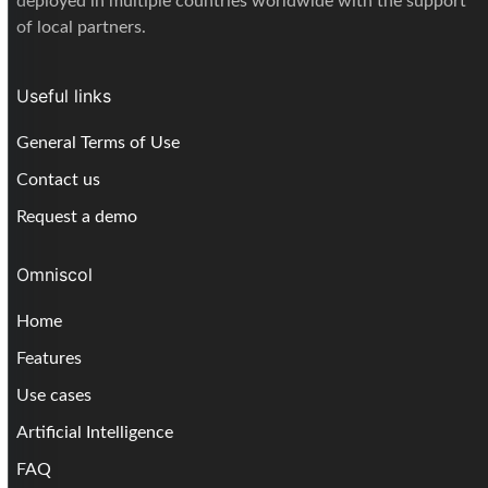
deployed in multiple countries worldwide with the support
of local partners.
Useful links
General Terms of Use
Contact us
Request a demo
Omniscol
Home
Features
Use cases
Artificial Intelligence
FAQ