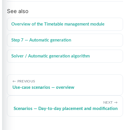
See also
Overview of the Timetable management module
Step 7 — Automatic generation
Solver / Automatic generation algorithm
PREVIOUS
Use-case scenarios — overview
NEXT
Scenarios — Day-to-day placement and modification