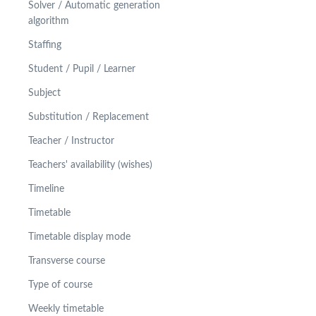
Solver / Automatic generation
algorithm
Staffing
Student / Pupil / Learner
Subject
Substitution / Replacement
Teacher / Instructor
Teachers' availability (wishes)
Timeline
Timetable
Timetable display mode
Transverse course
Type of course
Weekly timetable