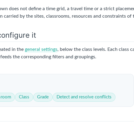
wn does not define a time grid, a travel time or a strict placeme
 carried by the sites, classrooms, resources and constraints of 
onfigure it
eated in the
general settings
, below the class levels. Each class 
feeds the corresponding filters and groupings.
sroom
Class
Grade
Detect and resolve conflicts