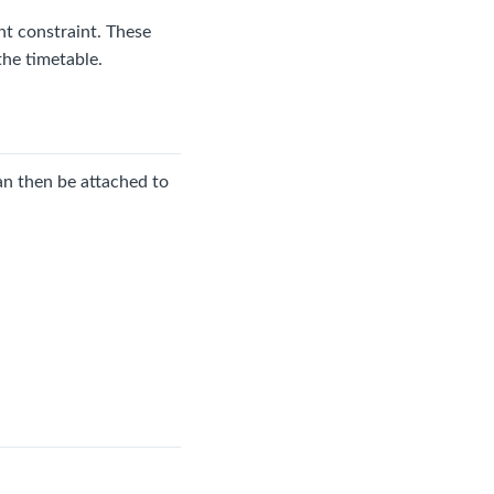
nt constraint. These
the timetable.
can then be attached to