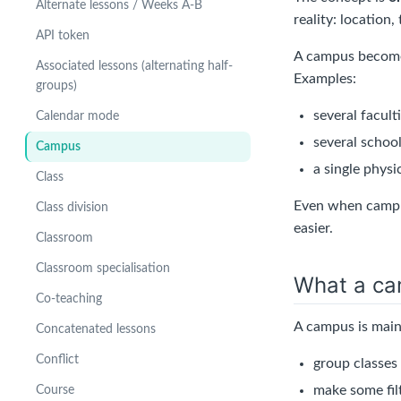
Alternate lessons / Weeks A-B
reality: location,
API token
A campus becomes
Associated lessons (alternating half-
Examples:
groups)
several facult
Calendar mode
several school
Campus
a single physi
Class
Even when campus
Class division
easier.
Classroom
Classroom specialisation
What a ca
Co-teaching
A campus is main
Concatenated lessons
Conflict
group classes
make some filt
Course