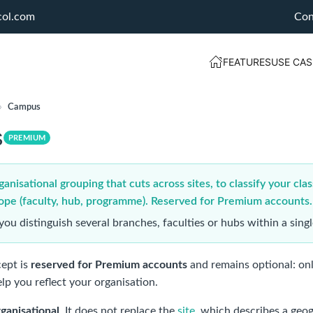
col.com
Con
FEATURES
USE CAS
›
Campus
s
PREMIUM
nisational grouping that cuts across sites, to classify your clas
ope (faculty, hub, programme). Reserved for Premium accounts.
you distinguish several branches, faculties or hubs within a sin
ept is
reserved for Premium accounts
and remains optional: onl
lp you reflect your organisation.
rganisational
. It does not replace the
site
, which describes a geog