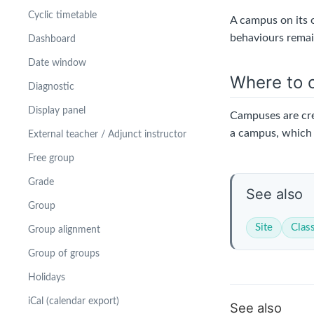
Cyclic timetable
A campus on its o
behaviours remain
Dashboard
Date window
Where to c
Diagnostic
Display panel
Campuses are cr
a campus, which 
External teacher / Adjunct instructor
Free group
Grade
See also
Group
Site
Clas
Group alignment
Group of groups
Holidays
iCal (calendar export)
See also