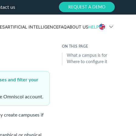
tact us
REQUEST A DEMO
ES
ARTIFICIAL INTELLIGENCE
FAQ
ABOUT US
HELP
ON THIS PAGE
What a campus is for
Where to configure it
ses and filter your
gle Omniscol account.
y create campuses if
raphical or physical