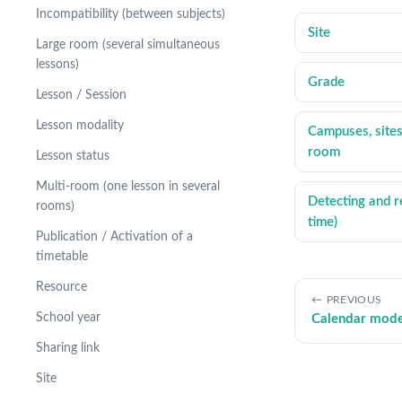
Incompatibility (between subjects)
Site
Large room (several simultaneous
lessons)
Grade
Lesson / Session
Lesson modality
Campuses, sites
room
Lesson status
Multi-room (one lesson in several
Detecting and re
rooms)
time)
Publication / Activation of a
timetable
Resource
PREVIOUS
School year
Calendar mod
Sharing link
Site