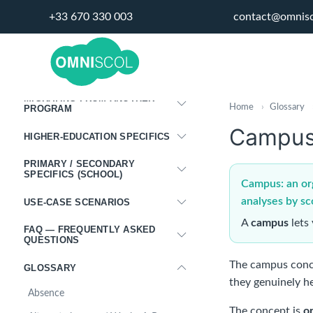
INTEGRATIONS
+33 670 330 003
contact@omnis
PORTALS
DISPLAY PANELS
MIGRATING FROM ANOTHER
Home
›
Glossary
PROGRAM
Campu
HIGHER-EDUCATION SPECIFICS
PRIMARY / SECONDARY
SPECIFICS (SCHOOL)
Campus: an orga
analyses by sc
USE-CASE SCENARIOS
A
campus
lets 
FAQ — FREQUENTLY ASKED
QUESTIONS
The campus conc
GLOSSARY
they genuinely he
Absence
The concept is
o