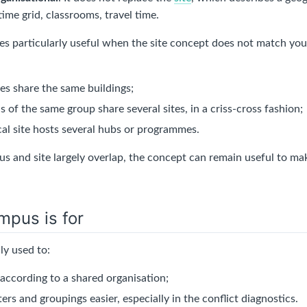
 time grid, classrooms, travel time.
 particularly useful when the site concept does not match your 
ies share the same buildings;
s of the same group share several sites, in a criss-cross fashion;
cal site hosts several hubs or programmes.
 and site largely overlap, the concept can remain useful to mak
mpus is for
ly used to:
 according to a shared organisation;
ers and groupings easier, especially in the conflict diagnostics.