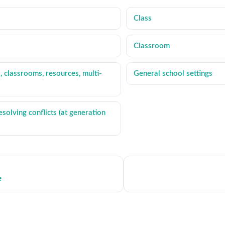
Class
Classroom
, classrooms, resources, multi-
General school settings
solving conflicts (at generation
e