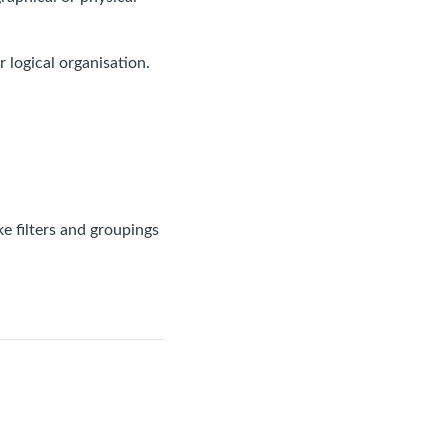
logical organisation.
e filters and groupings