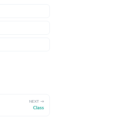
NEXT
Class