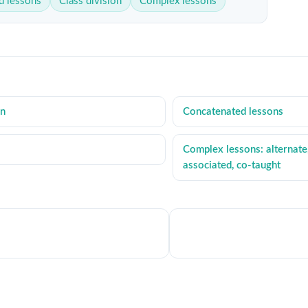
d lessons
Class division
Complex lessons
on
Concatenated lessons
Complex lessons: alternate
associated, co-taught