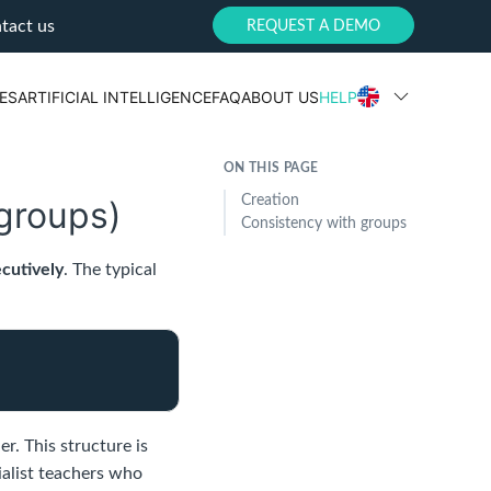
tact us
REQUEST A DEMO
ES
ARTIFICIAL INTELLIGENCE
FAQ
ABOUT US
HELP
ON THIS PAGE
Creation
-groups)
Consistency with groups
cutively
. The typical
r. This structure is
ialist teachers who