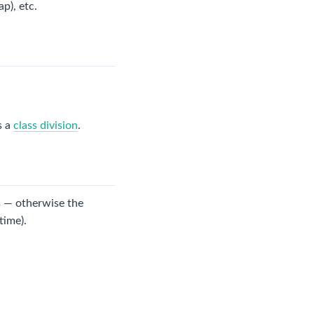
ap), etc.
s a
class division
.
s — otherwise the
time).