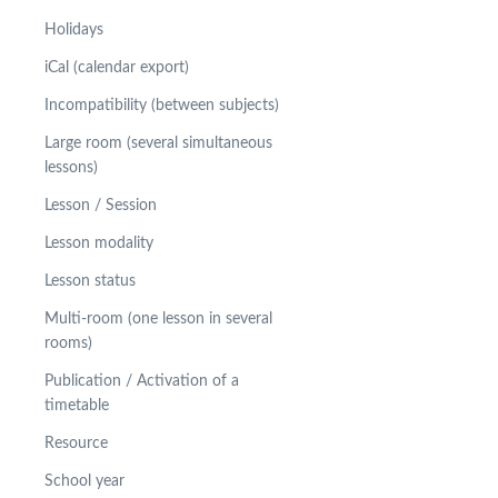
Holidays
iCal (calendar export)
Incompatibility (between subjects)
Large room (several simultaneous
lessons)
Lesson / Session
Lesson modality
Lesson status
Multi-room (one lesson in several
rooms)
Publication / Activation of a
timetable
Resource
School year