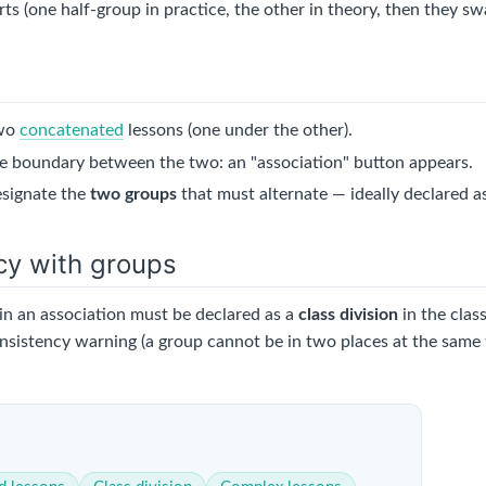
arts (one half-group in practice, the other in theory, then they sw
two
concatenated
lessons (one under the other).
e boundary between the two: an "association" button appears.
esignate the
two groups
that must alternate — ideally declared a
cy with groups
in an association must be declared as a
class division
in the clas
onsistency warning (a group cannot be in two places at the same 