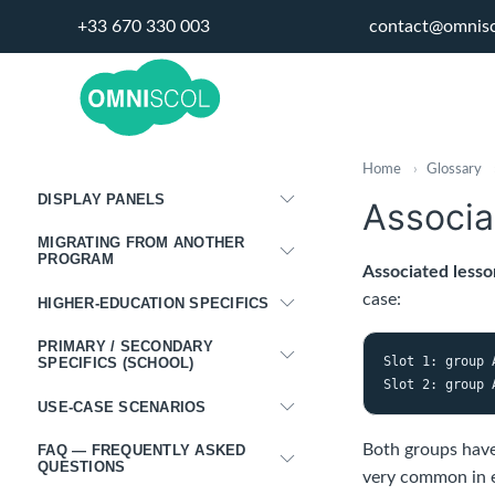
STAFFING
+33 670 330 003
contact@omnis
ADMINISTRATION
INTEGRATIONS
PORTALS
Home
›
Glossary
DISPLAY PANELS
Associa
MIGRATING FROM ANOTHER
PROGRAM
Associated lesso
case:
HIGHER-EDUCATION SPECIFICS
PRIMARY / SECONDARY
Slot 1: group 
SPECIFICS (SCHOOL)
USE-CASE SCENARIOS
Both groups have 
FAQ — FREQUENTLY ASKED
QUESTIONS
very common in e