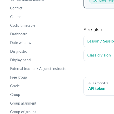
Concatenate
Conflict
Course
Cyclic timetable
See also
Dashboard
Lesson / Sessi
Date window
Diagnostic
Class division
Display panel
External teacher / Adjunct instructor
Free group
PREVIOUS
Grade
API token
Group
Group alignment
Group of groups