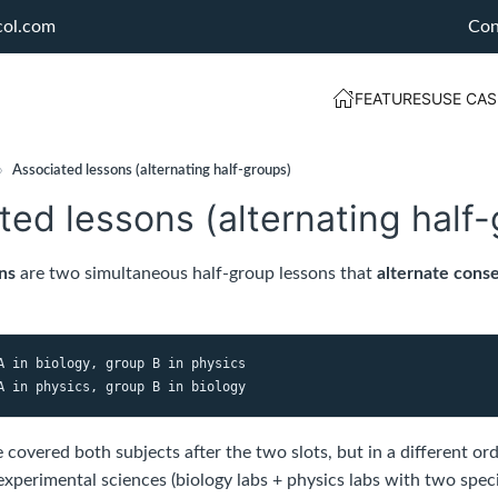
col.com
Con
FEATURES
USE CAS
›
Associated lessons (alternating half-groups)
ted lessons (alternating half
ns
are two simultaneous half-group lessons that
alternate conse
A in biology, group B in physics
covered both subjects after the two slots, but in a different orde
xperimental sciences (biology labs + physics labs with two spec