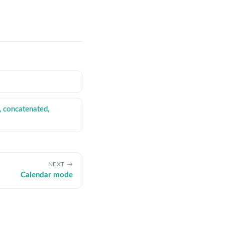
, concatenated,
NEXT
Calendar mode