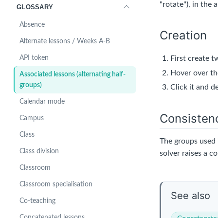
"rotate"), in the 
GLOSSARY
Absence
Creation
Alternate lessons / Weeks A-B
First create 
API token
Hover over th
Associated lessons (alternating half-
groups)
Click it and d
Calendar mode
Consisten
Campus
Class
The groups used 
Class division
solver raises a c
Classroom
Classroom specialisation
See also
Co-teaching
Concatenated lessons